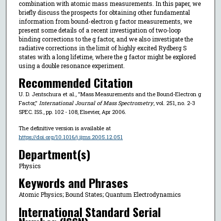
combination with atomic mass measurements. In this paper, we
briefly discuss the prospects for obtaining other fundamental
information from bound-electron g factor measurements, we
present some details of a recent investigation of two-loop
binding corrections to the g factor, and we also investigate the
radiative corrections in the limit of highly excited Rydberg S
states with a long lifetime, where the g factor might be explored
using a double resonance experiment.
Recommended Citation
U. D. Jentschura et al., "Mass Measurements and the Bound-Electron g
Factor,"
International Journal of Mass Spectrometry
, vol. 251, no. 2-3
SPEC. ISS., pp. 102 - 108, Elsevier, Apr 2006.
The definitive version is available at
https://doi.org/10.1016/j.ijms.2005.12.051
Department(s)
Physics
Keywords and Phrases
Atomic Physics; Bound States; Quantum Electrodynamics
International Standard Serial