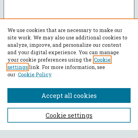
We use cookies that are necessary to make our
site work. We may also use additional cookies to
analyze, improve, and personalize our content
and your digital experience. You can manage
your cookie preferences using the
Cookie
settings
link. For more information, see
our
Cookie Policy
Accept all cookies
SEARCH
Cookie settings
Enter search terms: