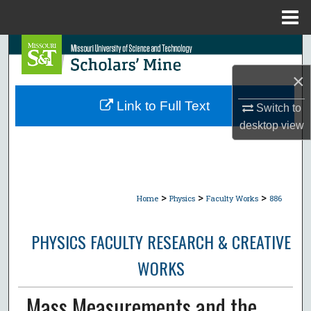
Menu
Home
Search
×
Browse Collections
Link to Full Text
Switch to
My Account
desktop
view
About
Digital Commons Network™
>
>
>
Home
Physics
Faculty Works
886
PHYSICS FACULTY RESEARCH & CREATIVE
WORKS
Mass Measurements and the