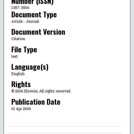
Number (ISSN)
1387-3806
Document Type
Article - Journal
Document Version
Citation
File Type
text
Language(s)
English
Rights
© 2006 Elsevier, All rights reserved.
Publication Date
01 Apr 2006