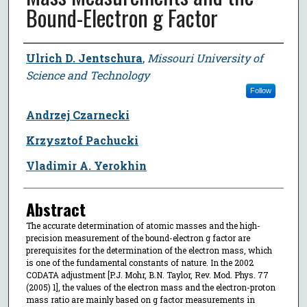
Bound-Electron g Factor
Author
Ulrich D. Jentschura
,
Missouri University of
Science and Technology
Follow
Andrzej Czarnecki
Krzysztof Pachucki
Vladimir A. Yerokhin
Abstract
The accurate determination of atomic masses and the high-
precision measurement of the bound-electron g factor are
prerequisites for the determination of the electron mass, which
is one of the fundamental constants of nature. In the 2002
CODATA adjustment [P.J. Mohr, B.N. Taylor, Rev. Mod. Phys. 77
(2005) 1], the values of the electron mass and the electron-proton
mass ratio are mainly based on g factor measurements in