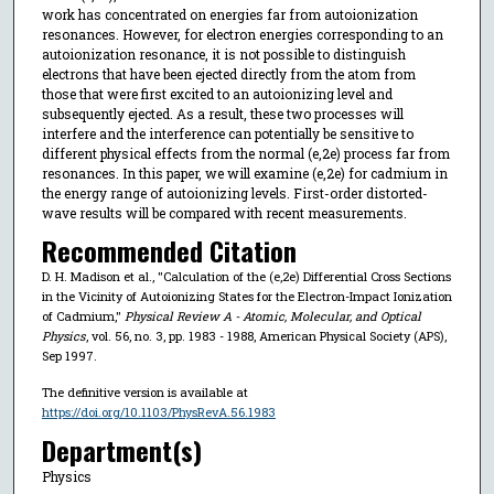
work has concentrated on energies far from autoionization
resonances. However, for electron energies corresponding to an
autoionization resonance, it is not possible to distinguish
electrons that have been ejected directly from the atom from
those that were first excited to an autoionizing level and
subsequently ejected. As a result, these two processes will
interfere and the interference can potentially be sensitive to
different physical effects from the normal (e,2e) process far from
resonances. In this paper, we will examine (e,2e) for cadmium in
the energy range of autoionizing levels. First-order distorted-
wave results will be compared with recent measurements.
Recommended Citation
D. H. Madison et al., "Calculation of the (e,2e) Differential Cross Sections
in the Vicinity of Autoionizing States for the Electron-Impact Ionization
of Cadmium,"
Physical Review A - Atomic, Molecular, and Optical
Physics
, vol. 56, no. 3, pp. 1983 - 1988, American Physical Society (APS),
Sep 1997.
The definitive version is available at
https://doi.org/10.1103/PhysRevA.56.1983
Department(s)
Physics