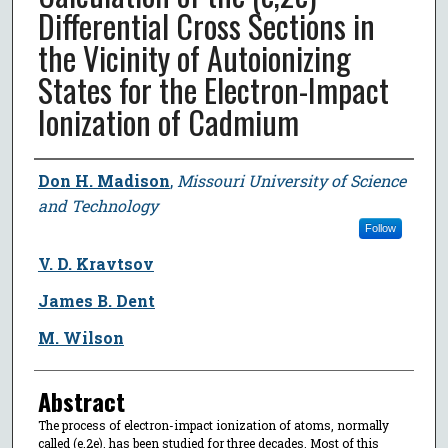
Differential Cross Sections in
the Vicinity of Autoionizing
States for the Electron-Impact
Ionization of Cadmium
Author
Don H. Madison
,
Missouri University of Science
and Technology
Follow
V. D. Kravtsov
James B. Dent
M. Wilson
Abstract
The process of electron-impact ionization of atoms, normally
called (e,2e), has been studied for three decades. Most of this