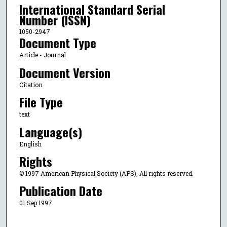
International Standard Serial
Number (ISSN)
1050-2947
Document Type
Article - Journal
Document Version
Citation
File Type
text
Language(s)
English
Rights
© 1997 American Physical Society (APS), All rights reserved.
Publication Date
01 Sep 1997