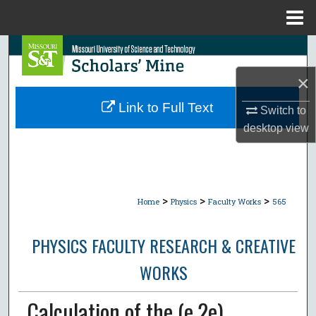
Menu
Home
Search
×
Browse Collections
Link to Full Text
Switch to
My Account
desktop
view
About
Digital Commons Network™
>
>
>
Home
Physics
Faculty Works
565
PHYSICS FACULTY RESEARCH & CREATIVE
WORKS
Calculation of the (e,2e)