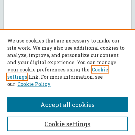
We use cookies that are necessary to make our
site work. We may also use additional cookies to
analyze, improve, and personalize our content
and your digital experience. You can manage
your cookie preferences using the
Cookie
settings
link. For more information, see
our
Cookie Policy
Accept all cookies
SEARCH
Cookie settings
Enter search terms: