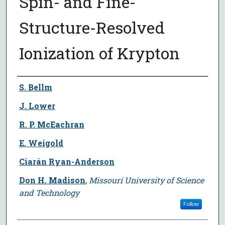
Spin- and Fine-
Structure-Resolved
Ionization of Krypton
Author
S. Bellm
J. Lower
R. P. McEachran
E. Weigold
Ciarán Ryan-Anderson
Don H. Madison
,
Missouri University of Science
and Technology
Follow