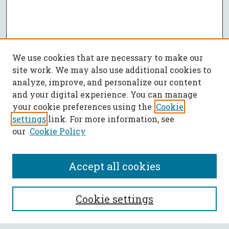
We use cookies that are necessary to make our
site work. We may also use additional cookies to
analyze, improve, and personalize our content
and your digital experience. You can manage
your cookie preferences using the
Cookie
settings
link. For more information, see
our
Cookie Policy
Accept all cookies
SEARCH
Cookie settings
Enter search terms: