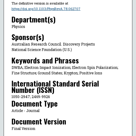
The definitive version is available at
https://doi.org/10.1103/PhysRevA.78.062707
Department(s)
Physics
Sponsor(s)
Australian Research Council. Discovery Projects
National Science Foundation (U.S.)
Keywords and Phrases
DWBA; Electron Impact Ionization; Electron Spin Polarization;
Fine Structure; Ground States; Krypton; Positive Ions
International Standard Serial
Number (ISSN)
1050-2947; 2469-9926
Document Type
Article - Journal
Document Version
Final Version