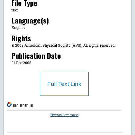
File Type
text
Language(s)
English
Rights
© 2008 American Physical Society (APS), All rights reserved.
Publication Date
01 Dec 2008
Full Text Link
INCLUDED IN
Physics Commons