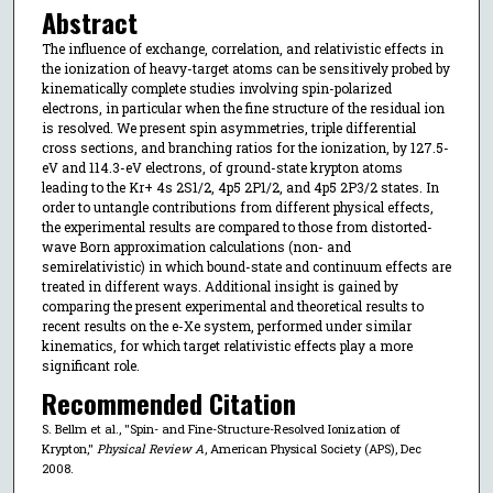
Abstract
The influence of exchange, correlation, and relativistic effects in
the ionization of heavy-target atoms can be sensitively probed by
kinematically complete studies involving spin-polarized
electrons, in particular when the fine structure of the residual ion
is resolved. We present spin asymmetries, triple differential
cross sections, and branching ratios for the ionization, by 127.5-
eV and 114.3-eV electrons, of ground-state krypton atoms
leading to the Kr+ 4s 2S1/2, 4p5 2P1/2, and 4p5 2P3/2 states. In
order to untangle contributions from different physical effects,
the experimental results are compared to those from distorted-
wave Born approximation calculations (non- and
semirelativistic) in which bound-state and continuum effects are
treated in different ways. Additional insight is gained by
comparing the present experimental and theoretical results to
recent results on the e-Xe system, performed under similar
kinematics, for which target relativistic effects play a more
significant role.
Recommended Citation
S. Bellm et al., "Spin- and Fine-Structure-Resolved Ionization of
Krypton,"
Physical Review A
, American Physical Society (APS), Dec
2008.