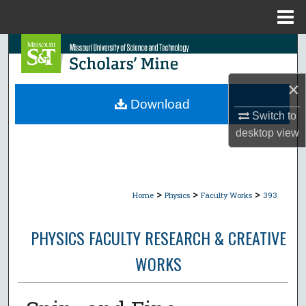
Menu
Home
Search
Browse Collections
×
Download
My Account
Switch to
desktop
view
About
Digital Commons Network™
>
>
>
Home
Physics
Faculty Works
393
PHYSICS FACULTY RESEARCH & CREATIVE
WORKS