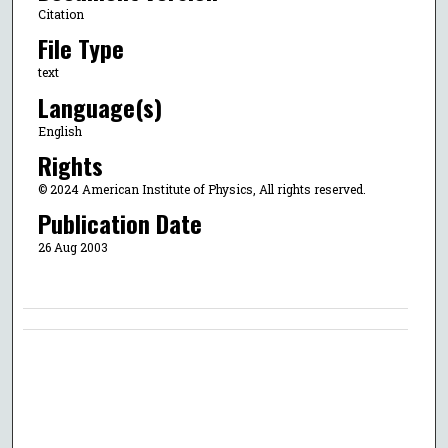
Citation
File Type
text
Language(s)
English
Rights
© 2024 American Institute of Physics, All rights reserved.
Publication Date
26 Aug 2003