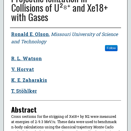
Collisions of U²⁸⁺ and Xe18+
with Gases
Author
Ronald E. Olson
,
Missouri University of Science
and Technology
Follow
R. L. Watson
V. Horvat
K. E. Zaharakis
T. Stöhlker
Abstract
Cross sections for the stripping of Xe18+ by N2 were measured
at energies of 2-9.3 MeV/u. These data were used to benchmark
n-body calculations using the classical trajectory Monte Carlo