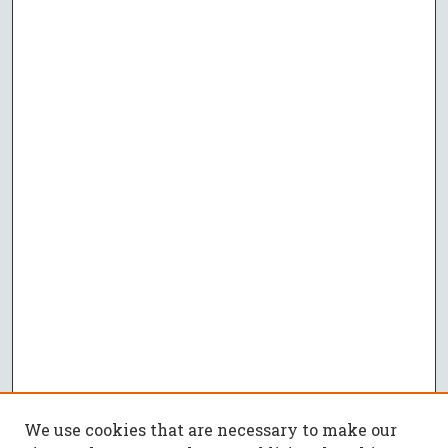
We use cookies that are necessary to make our