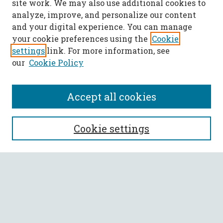
site work. We may also use additional cookies to
analyze, improve, and personalize our content
and your digital experience. You can manage
your cookie preferences using the
Cookie
settings
link. For more information, see
our
Cookie Policy
Accept all cookies
SEARCH
Cookie settings
Enter search terms:
Select context to search:
Advanced Search