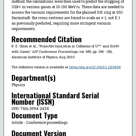
method. the calculations were then used to predict the stripping of
U28+ in various gases at 10-150 MeV/u. These data are needed to
assess the vacuum requirements for the planned SIS ring at GSI-
Darmstadt. the cross sections are found to scale as v-1, not E-1
as previously predicted, requiring more stringent vacuum
requirements.
Recommended Citation
R. E. Olson et al., "Projectile Ionization in Collisions of U²⁸⁺ and Xe18+
with Gases,"
AIP Conference Proceedings
, vol. 680, pp. 184 - 186,
American Institute of Physics, Aug 2003.
The definitive version is available at
https://doi.org/10.1063/1.1619694
Department(s)
Physics
International Standard Serial
Number (ISSN)
1551-7616; 0094-243X
Document Type
Article - Conference proceedings
Document Version