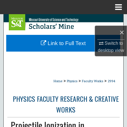
Menu
Home
Search
×
Browse Collections
Link to Full Text
Switch to
My Account
desktop
view
About
Digital Commons Network™
>
>
>
Home
Physics
Faculty Works
2994
PHYSICS FACULTY RESEARCH & CREATIVE
WORKS
Projectile Ionization in