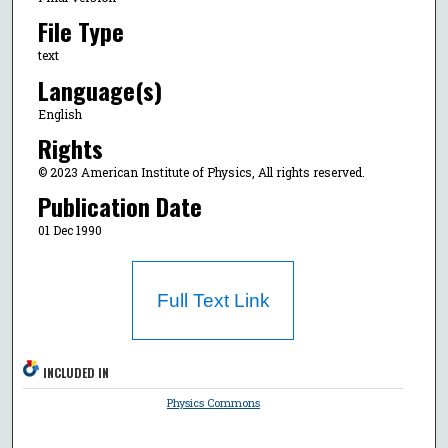
File Type
text
Language(s)
English
Rights
© 2023 American Institute of Physics, All rights reserved.
Publication Date
01 Dec 1990
Full Text Link
INCLUDED IN
Physics Commons