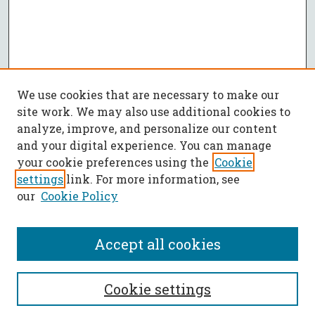
We use cookies that are necessary to make our
site work. We may also use additional cookies to
analyze, improve, and personalize our content
and your digital experience. You can manage
your cookie preferences using the
Cookie
settings
link. For more information, see
our
Cookie Policy
Accept all cookies
SEARCH
Cookie settings
Enter search terms: