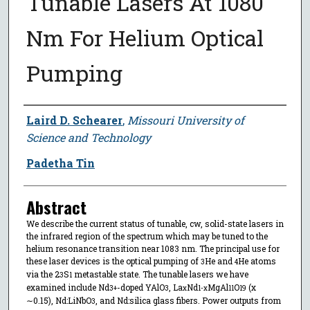
Tunable Lasers At 1080
Nm For Helium Optical
Pumping
Author
Laird D. Schearer
,
Missouri University of
Science and Technology
Padetha Tin
Abstract
We describe the current status of tunable, cw, solid-state lasers in
the infrared region of the spectrum which may be tuned to the
helium resonance transition near 1083 nm. The principal use for
these laser devices is the optical pumping of
He and
He atoms
3
4
via the 2
S
metastable state. The tunable lasers we have
3
1
examined include Nd
-doped YAlO
, La
Nd
MgAl
O
(x
3+
3
x
1-x
11
19
∼0.15), Nd:LiNbO
, and Nd:silica glass fibers. Power outputs from
3