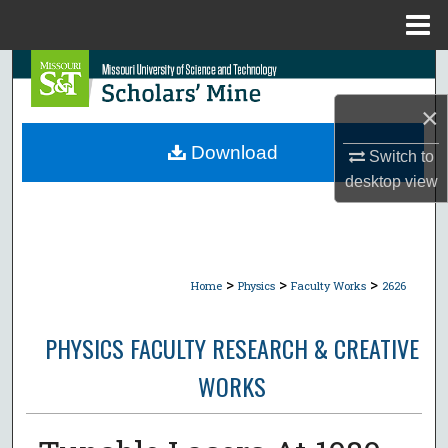
Menu
Home
Search
×
Browse Collections
Download
Switch to
My Account
desktop
view
About
Digital Commons Network™
>
>
>
Home
Physics
Faculty Works
2626
PHYSICS FACULTY RESEARCH & CREATIVE
WORKS