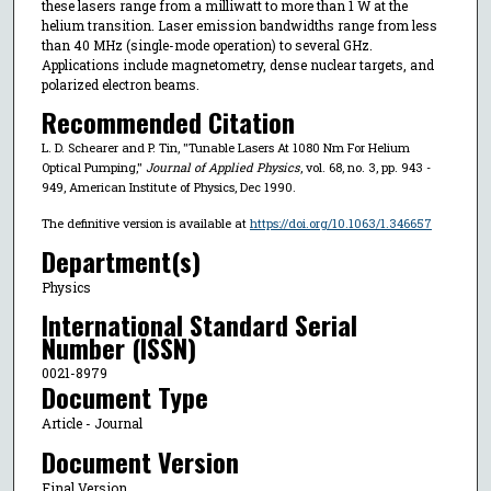
these lasers range from a milliwatt to more than 1 W at the
helium transition. Laser emission bandwidths range from less
than 40 MHz (single-mode operation) to several GHz.
Applications include magnetometry, dense nuclear targets, and
polarized electron beams.
Recommended Citation
L. D. Schearer and P. Tin, "Tunable Lasers At 1080 Nm For Helium
Optical Pumping,"
Journal of Applied Physics
, vol. 68, no. 3, pp. 943 -
949, American Institute of Physics, Dec 1990.
The definitive version is available at
https://doi.org/10.1063/1.346657
Department(s)
Physics
International Standard Serial
Number (ISSN)
0021-8979
Document Type
Article - Journal
Document Version
Final Version