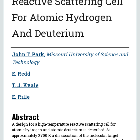
Reactive Scattering Cell
For Atomic Hydrogen
And Deuterium
Author
John T. Park
,
Missouri University of Science and
Technology
E. Redd
T. J. Kvale
E. Rille
Abstract
A design for a high-temperature reactive scattering cell for
atomic hydrogen and atomic deuterium is described. At
approximately 2700 K a dissociation of the molecular target