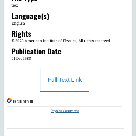
text
Language(s)
English
Rights
© 2023 American Institute of Physics, All rights reserved.
Publication Date
01 Dec 1983
Full Text Link
INCLUDED IN
Physics Commons