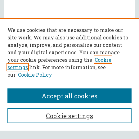
We use cookies that are necessary to make our
site work. We may also use additional cookies to
analyze, improve, and personalize our content
and your digital experience. You can manage
your cookie preferences using the
Cookie
settings
link. For more information, see
our
Cookie Policy
Accept all cookies
SEARCH
Cookie settings
Enter search terms: