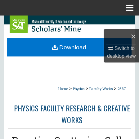
Menu
Home
Search
×
Browse Collections
Download
Switch to
My Account
desktop
view
About
Digital Commons Network™
>
>
>
Home
Physics
Faculty Works
2537
PHYSICS FACULTY RESEARCH & CREATIVE
WORKS