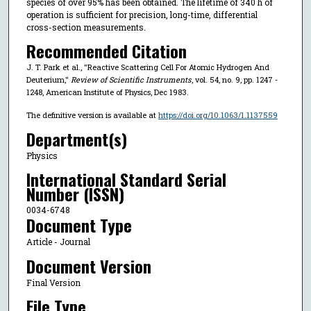
species of over 95% has been obtained. The lifetime of 340 h of
operation is sufficient for precision, long-time, differential
cross-section measurements.
Recommended Citation
J. T. Park et al., "Reactive Scattering Cell For Atomic Hydrogen And
Deuterium,"
Review of Scientific Instruments
, vol. 54, no. 9, pp. 1247 -
1248, American Institute of Physics, Dec 1983.
The definitive version is available at
https://doi.org/10.1063/1.1137559
Department(s)
Physics
International Standard Serial
Number (ISSN)
0034-6748
Document Type
Article - Journal
Document Version
Final Version
File Type