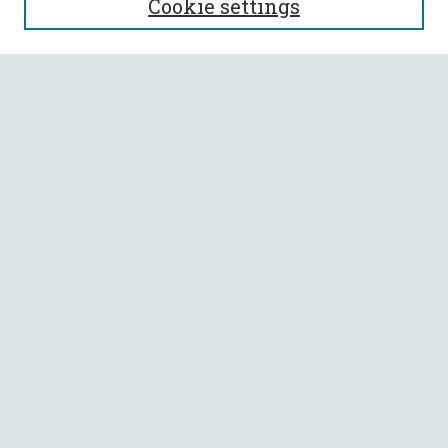
Cookie settings
Enter search terms:
Select context to search:
Advanced Search
Notify me via email or
RSS
BROWSE
Collections
All Authors
Faculty Authors
AUTHOR CORNER
Author FAQ