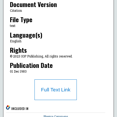
Document Version
Citation
File Type
text
Language(s)
English
Rights
© 2023 IOP Publishing, All rights reserved.
Publication Date
01 Dec 1983
Full Text Link
INCLUDED IN
Physics Commons