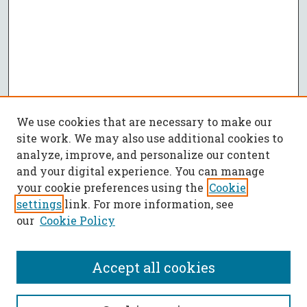
We use cookies that are necessary to make our
site work. We may also use additional cookies to
analyze, improve, and personalize our content
and your digital experience. You can manage
your cookie preferences using the
Cookie
settings
link. For more information, see
our
Cookie Policy
Accept all cookies
SEARCH