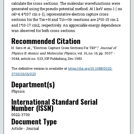
calculate the cross sections. The molecular wavefunctions were
generated using the pseudo-potential method. At 1 keV amu-1 ( nu
rel=4.4*107 cm s-1), representative electron capture cross
sections for the Ti
+H and Ti
+H
reactions are 2*10-15 cm 2
4+
3+
+
and 1*10-17 cm2, respectively. An appreciable energy dependence
was observed for both cross sections.
Recommended Citation
H. Sato et al., "Electron Capture Cross Sections For TiH⁴⁺,"
Journal of
Physics B: Atomic and Molecular Physics
, vol. 16, no. 16, pp. 3037 -
3044, article no. 023, IOP Publishing, Dec 1983.
The definitive version is available at
https://doi.org/10.1088/0022-
3700/16/16/023
Department(s)
Physics
International Standard Serial
Number (ISSN)
0022-3700
Document Type
Article - Journal