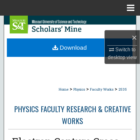
Menu
Home
Search
×
Browse Collections
Download
Switch to
My Account
desktop
view
About
Digital Commons Network™
>
>
>
Home
Physics
Faculty Works
2535
PHYSICS FACULTY RESEARCH & CREATIVE
WORKS