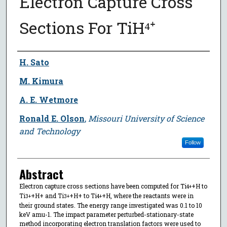
Electron Capture Cross
Sections For TiH⁴⁺
Author
H. Sato
M. Kimura
A. E. Wetmore
Ronald E. Olson
,
Missouri University of Science
and Technology
Follow
Abstract
Electron capture cross sections have been computed for Ti
+H to
4+
Ti
+H+ and Ti
+H+ to Ti
+H, where the reactants were in
3+
3+
4+
their ground states. The energy range investigated was 0.1 to 10
keV amu-1. The impact parameter perturbed-stationary-state
method incorporating electron translation factors were used to