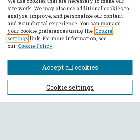
We use cookies that are necessary to make our
site work. We may also use additional cookies to
analyze, improve, and personalize our content
and your digital experience. You can manage
your cookie preferences using the
Cookie
settings
link. For more information, see
our
Cookie Policy
Accept all cookies
SEARCH
Cookie settings
Enter search terms:
Select context to search: