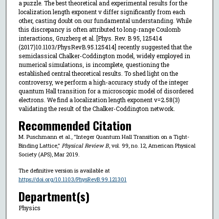
a puzzle. The best theoretical and experimental results for the
localization length exponent ν differ significantly from each
other, casting doubt on our fundamental understanding. While
this discrepancy is often attributed to long-range Coulomb
interactions, Gruzberg et al. [Phys. Rev. B 95, 125414
(2017)10.1103/PhysRevB.95.125414] recently suggested that the
semiclassical Chalker-Coddington model, widely employed in
numerical simulations, is incomplete, questioning the
established central theoretical results. To shed light on the
controversy, we perform a high-accuracy study of the integer
quantum Hall transition for a microscopic model of disordered
electrons. We find a localization length exponent ν=2.58(3)
validating the result of the Chalker-Coddington network.
Recommended Citation
M. Puschmann et al., "Integer Quantum Hall Transition on a Tight-
Binding Lattice,"
Physical Review B
, vol. 99, no. 12, American Physical
Society (APS), Mar 2019.
The definitive version is available at
https://doi.org/10.1103/PhysRevB.99.121301
Department(s)
Physics