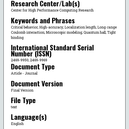
Research Center/Lab(s)
Center for High Performance Computing Research
Keywords and Phrases
Critical behavior; High-accuracy; Localization length; Long-range
Coulomb interaction; Microscopic modeling; Quantum hall; Tight
binding
International Standard Serial
Number (ISSN)
2469-9950; 2469-9969
Document Type
Article - Journal
Document Version
Final Version
File Type
text
Language(s)
English