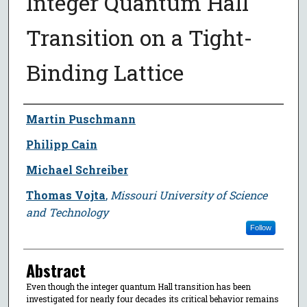
Integer Quantum Hall
Transition on a Tight-
Binding Lattice
Author
Martin Puschmann
Philipp Cain
Michael Schreiber
Thomas Vojta
,
Missouri University of Science
and Technology
Follow
Abstract
Even though the integer quantum Hall transition has been
investigated for nearly four decades its critical behavior remains