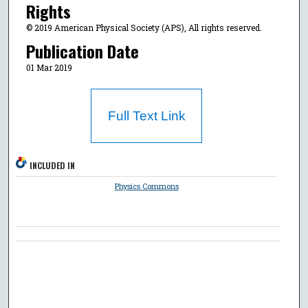
Rights
© 2019 American Physical Society (APS), All rights reserved.
Publication Date
01 Mar 2019
Full Text Link
INCLUDED IN
Physics Commons