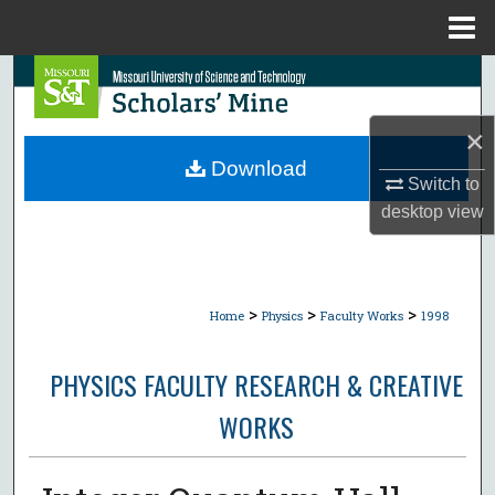
Menu
Home
Search
Browse Collections
×
Download
Switch to
My Account
desktop
view
About
Digital Commons Network™
>
>
>
Home
Physics
Faculty Works
1998
PHYSICS FACULTY RESEARCH & CREATIVE
WORKS