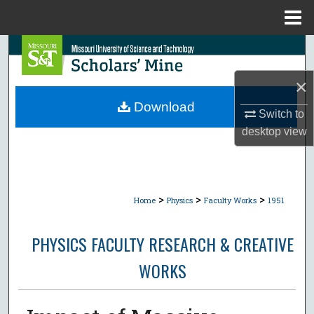
Menu
Home
Search
×
Browse Collections
Download
Switch to
My Account
desktop
view
About
Digital Commons Network™
>
>
>
Home
Physics
Faculty Works
1951
PHYSICS FACULTY RESEARCH & CREATIVE
WORKS