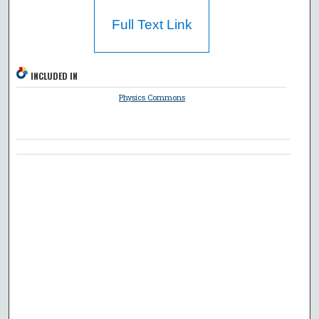
Full Text Link
INCLUDED IN
Physics Commons