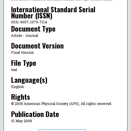
International Standard Serial
Number (ISSN)
0031-9007; 1079-7114
Document Type
Article - Journal
Document Version
Final Version
File Type
text
Language(s)
English
Rights
© 2008 American Physical Society (APS), All rights reserved.
Publication Date
01 May 2008