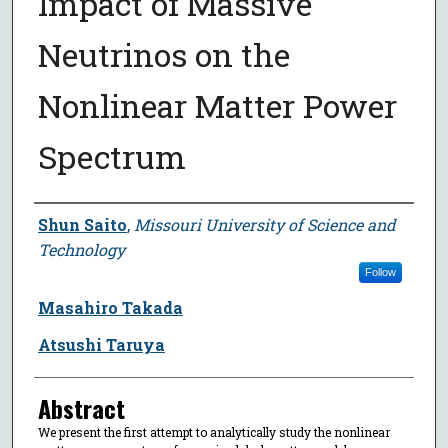
Impact of Massive
Neutrinos on the
Nonlinear Matter Power
Spectrum
Author
Shun Saito
,
Missouri University of Science and
Technology
Follow
Masahiro Takada
Atsushi Taruya
Abstract
We present the first attempt to analytically study the nonlinear