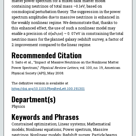
matter power spectrum for a mixed dark matter model
containing neutrinos of total mass ~0.1eV, based on
cosmological perturbation theory. The suppression in the power
spectrum amplitudes due to massive neutrinos is enhanced in
the weakly nonlinear regime. We demonstrate that, thanks to
this enhanced effect, the use of such a nonlinear model may
enable a precision of σ(
) ~ 0. 07eV in constraining the total
mÎ½,tot
neutrino mass for the planned galaxy redshift survey, a factor of
2 improvement compared to the linear regime.
Recommended Citation
S. Saito et al., "Impact of Massive Neutrinos on the Nonlinear Matter
Power Spectrum,"
Physical Review Letters
, vol. 100, no. 19, American
Physical Society (APS), May 2008.
The definitive version is available at
https://doi.org/10.1103/PhysRevLett.100.191301
Department(s)
Physics
Keywords and Phrases
Constrained optimization; Linear systems; Mathematical
models; Nonlinear equations; Power spectrum, Massive
neutrinos; Nonlinear models; Redshift survey, Particle beams