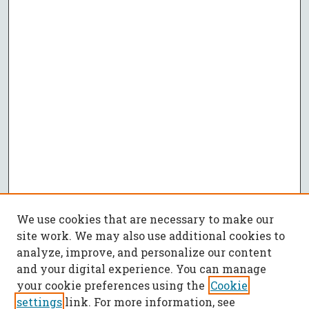
We use cookies that are necessary to make our
site work. We may also use additional cookies to
analyze, improve, and personalize our content
and your digital experience. You can manage
your cookie preferences using the
Cookie
settings
link. For more information, see