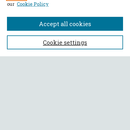
our
Cookie Policy
Accept all cookies
SEARCH
Cookie settings
Enter search terms:
Select context to search:
Advanced Search
Notify me via email or
RSS
BROWSE
Collections