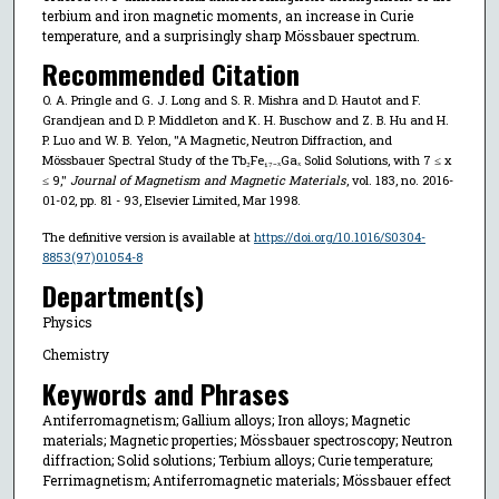
terbium and iron magnetic moments, an increase in Curie
temperature, and a surprisingly sharp Mössbauer spectrum.
Recommended Citation
O. A. Pringle and G. J. Long and S. R. Mishra and D. Hautot and F.
Grandjean and D. P. Middleton and K. H. Buschow and Z. B. Hu and H.
P. Luo and W. B. Yelon, "A Magnetic, Neutron Diffraction, and
Mössbauer Spectral Study of the Tb₂Fe₁₇₋ₓGaₓ Solid Solutions, with 7 ≤ x
≤ 9,"
Journal of Magnetism and Magnetic Materials
, vol. 183, no. 2016-
01-02, pp. 81 - 93, Elsevier Limited, Mar 1998.
The definitive version is available at
https://doi.org/10.1016/S0304-
8853(97)01054-8
Department(s)
Physics
Chemistry
Keywords and Phrases
Antiferromagnetism; Gallium alloys; Iron alloys; Magnetic
materials; Magnetic properties; Mössbauer spectroscopy; Neutron
diffraction; Solid solutions; Terbium alloys; Curie temperature;
Ferrimagnetism; Antiferromagnetic materials; Mössbauer effect