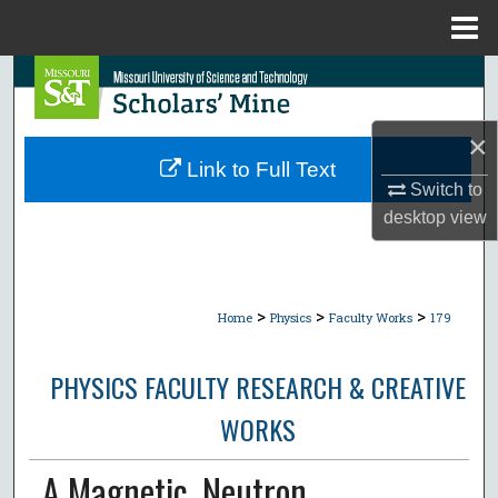
Menu
Home
Search
Browse Collections
×
Link to Full Text
My Account
Switch to
desktop
view
About
Digital Commons Network™
>
>
>
Home
Physics
Faculty Works
179
PHYSICS FACULTY RESEARCH & CREATIVE
WORKS
A Magnetic, Neutron