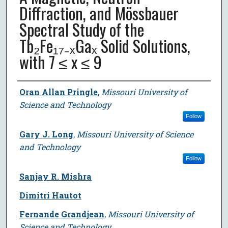
Diffraction, and Mössbauer
Spectral Study of the
Tb₂Fe₁₇₋ₓGaₓ Solid Solutions,
with 7 ≤ x ≤ 9
Author
Oran Allan Pringle
,
Missouri University of
Science and Technology
Follow
Gary J. Long
,
Missouri University of Science
and Technology
Follow
Sanjay R. Mishra
Dimitri Hautot
Fernande Grandjean
,
Missouri University of
Science and Technology