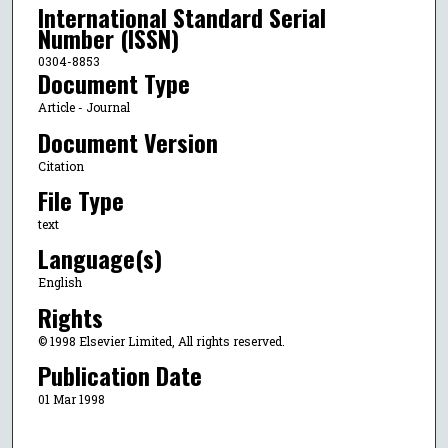
International Standard Serial
Number (ISSN)
0304-8853
Document Type
Article - Journal
Document Version
Citation
File Type
text
Language(s)
English
Rights
© 1998 Elsevier Limited, All rights reserved.
Publication Date
01 Mar 1998