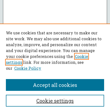
We use cookies that are necessary to make our
site work. We may also use additional cookies to
analyze, improve, and personalize our content
and your digital experience. You can manage
your cookie preferences using the
Cookie
settings
link. For more information, see
our
Cookie Policy
Accept all cookies
SEARCH
Cookie settings
Enter search terms: