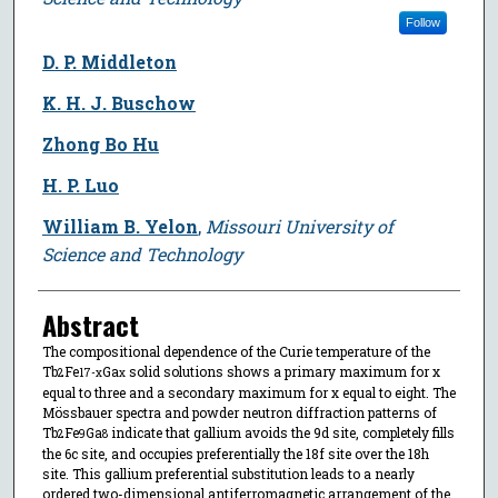
Follow
D. P. Middleton
K. H. J. Buschow
Zhong Bo Hu
H. P. Luo
William B. Yelon
,
Missouri University of
Science and Technology
Abstract
The compositional dependence of the Curie temperature of the
Tb
Fe
Ga
solid solutions shows a primary maximum for x
2
17-x
x
equal to three and a secondary maximum for x equal to eight. The
Mössbauer spectra and powder neutron diffraction patterns of
Tb
Fe
Ga
indicate that gallium avoids the 9d site, completely fills
2
9
8
the 6c site, and occupies preferentially the 18f site over the 18h
site. This gallium preferential substitution leads to a nearly
ordered two-dimensional antiferromagnetic arrangement of the