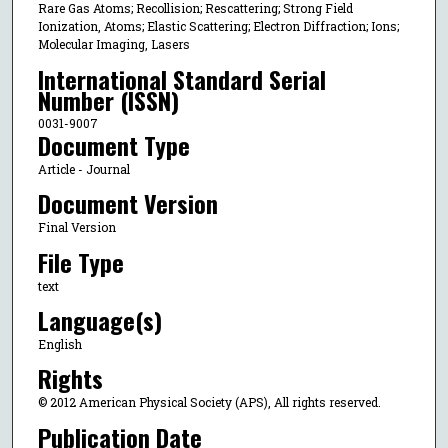
Rare Gas Atoms; Recollision; Rescattering; Strong Field
Ionization, Atoms; Elastic Scattering; Electron Diffraction; Ions;
Molecular Imaging, Lasers
International Standard Serial
Number (ISSN)
0031-9007
Document Type
Article - Journal
Document Version
Final Version
File Type
text
Language(s)
English
Rights
© 2012 American Physical Society (APS), All rights reserved.
Publication Date