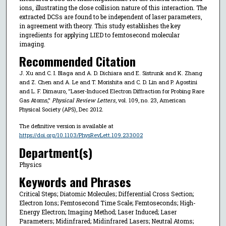
ions, illustrating the close collision nature of this interaction. The
extracted DCSs are found to be independent of laser parameters,
in agreement with theory. This study establishes the key
ingredients for applying LIED to femtosecond molecular
imaging.
Recommended Citation
J. Xu and C. I. Blaga and A. D. Dichiara and E. Sistrunk and K. Zhang
and Z. Chen and A. Le and T. Morishita and C. D. Lin and P. Agostini
and L. F. Dimauro, "Laser-Induced Electron Diffraction for Probing Rare
Gas Atoms,"
Physical Review Letters
, vol. 109, no. 23, American
Physical Society (APS), Dec 2012.
The definitive version is available at
https://doi.org/10.1103/PhysRevLett.109.233002
Department(s)
Physics
Keywords and Phrases
Critical Steps; Diatomic Molecules; Differential Cross Section;
Electron Ions; Femtosecond Time Scale; Femtoseconds; High-
Energy Electron; Imaging Method; Laser Induced; Laser
Parameters; Midinfrared; Midinfrared Lasers; Neutral Atoms;