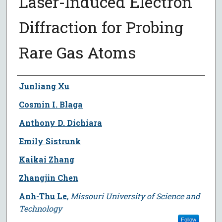
Laser-Induced Electron
Diffraction for Probing
Rare Gas Atoms
Author
Junliang Xu
Cosmin I. Blaga
Anthony D. Dichiara
Emily Sistrunk
Kaikai Zhang
Zhangjin Chen
Anh-Thu Le
,
Missouri University of Science and
Technology
Follow