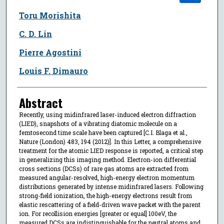
Toru Morishita
C. D. Lin
Pierre Agostini
Louis F. Dimauro
Abstract
Recently, using midinfrared laser-induced electron diffraction
(LIED), snapshots of a vibrating diatomic molecule on a
femtosecond time scale have been captured [C.I. Blaga et al.,
Nature (London) 483, 194 (2012)]. In this Letter, a comprehensive
treatment for the atomic LIED response is reported, a critical step
in generalizing this imaging method. Electron-ion differential
cross sections (DCSs) of rare gas atoms are extracted from
measured angular-resolved, high-energy electron momentum
distributions generated by intense midinfrared lasers. Following
strong-field ionization, the high-energy electrons result from
elastic rescattering of a field-driven wave packet with the parent
ion. For recollision energies [greater or equal] 100eV, the
measured DCSs are indistinguishable for the neutral atoms and