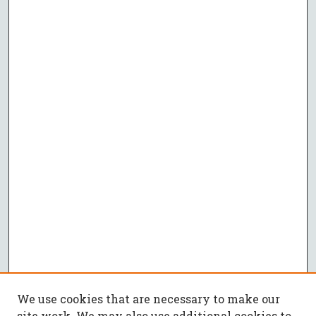
We use cookies that are necessary to make our
site work. We may also use additional cookies to