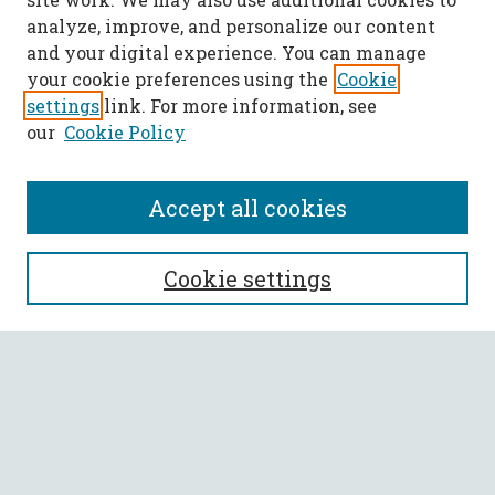
analyze, improve, and personalize our content
and your digital experience. You can manage
your cookie preferences using the
Cookie
settings
link. For more information, see
our
Cookie Policy
Accept all cookies
SEARCH
Cookie settings
Enter search terms:
Select context to search:
Advanced Search