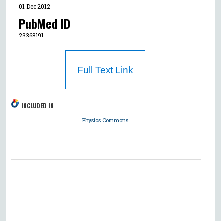
01 Dec 2012
PubMed ID
23368191
Full Text Link
INCLUDED IN
Physics Commons