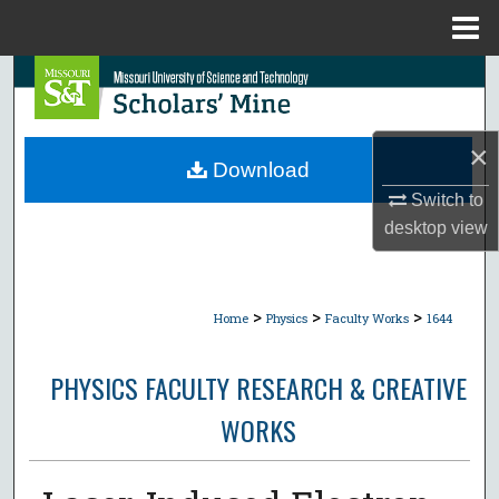
Menu
Home
Search
Browse Collections
×
Download
My Account
Switch to
desktop
view
About
Digital Commons Network™
>
>
>
Home
Physics
Faculty Works
1644
PHYSICS FACULTY RESEARCH & CREATIVE
WORKS