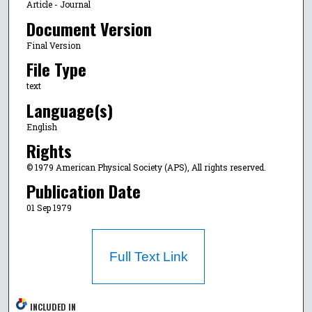
Article - Journal
Document Version
Final Version
File Type
text
Language(s)
English
Rights
© 1979 American Physical Society (APS), All rights reserved.
Publication Date
01 Sep 1979
Full Text Link
INCLUDED IN