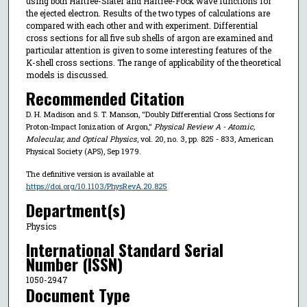
using both Hartree-Slater and Hartree-Fock wave functions for
the ejected electron. Results of the two types of calculations are
compared with each other and with experiment. Differential
cross sections for all five sub shells of argon are examined and
particular attention is given to some interesting features of the
K-shell cross sections. The range of applicability of the theoretical
models is discussed.
Recommended Citation
D. H. Madison and S. T. Manson, "Doubly Differential Cross Sections for
Proton-Impact Ionization of Argon,"
Physical Review A - Atomic,
Molecular, and Optical Physics
, vol. 20, no. 3, pp. 825 - 833, American
Physical Society (APS), Sep 1979.
The definitive version is available at
https://doi.org/10.1103/PhysRevA.20.825
Department(s)
Physics
International Standard Serial
Number (ISSN)
1050-2947
Document Type