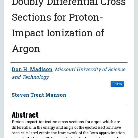
Doubly Differential Cross
Sections for Proton-
Impact Ionization of
Argon
Author
Don H. Madison
,
Missouri University of Science
and Technology
Follow
Steven Trent Manson
Abstract
Proton-impact-ionization cross sections for argon which are
differential in the energy and angle of the ejected electron have
been calculated within the framework of the Born approximation