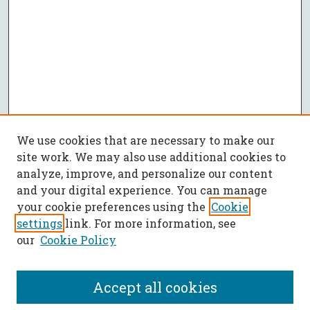
We use cookies that are necessary to make our
site work. We may also use additional cookies to
analyze, improve, and personalize our content
and your digital experience. You can manage
your cookie preferences using the
Cookie
settings
link. For more information, see
our
Cookie Policy
Accept all cookies