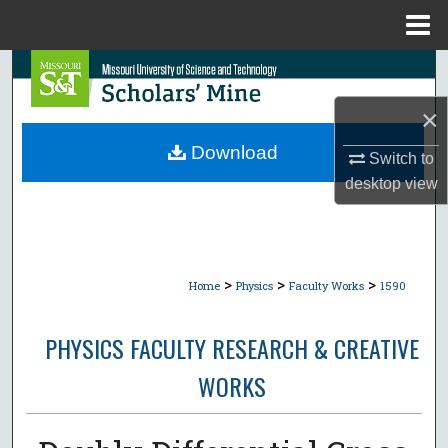
Menu
Home
Search
×
Browse Collections
Download
Switch to
My Account
desktop
view
About
Digital Commons Network™
>
>
>
Home
Physics
Faculty Works
1590
PHYSICS FACULTY RESEARCH & CREATIVE
WORKS