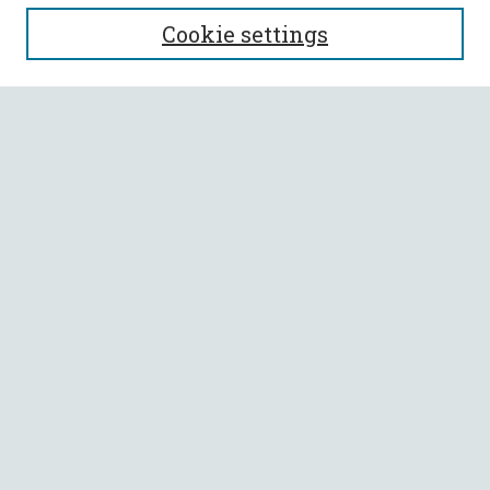
SEARCH
Cookie settings
Enter search terms:
Select context to search:
Advanced Search
Notify me via email or
RSS
BROWSE
Collections
All Authors
Faculty Authors
AUTHOR CORNER