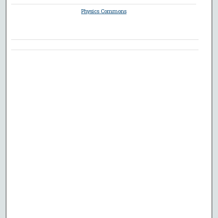
Physics Commons