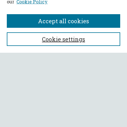
our
Cookie Policy
Accept all cookies
SEARCH
Cookie settings
Enter search terms:
Select context to search:
Advanced Search
Notify me via email or
RSS
BROWSE
Collections