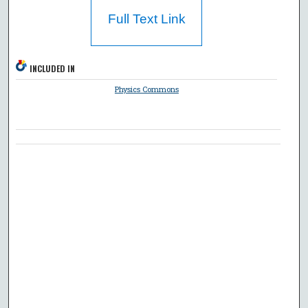
Full Text Link
INCLUDED IN
Physics Commons