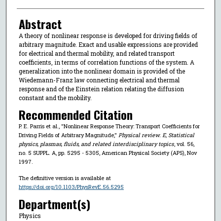
Abstract
A theory of nonlinear response is developed for driving fields of
arbitrary magnitude. Exact and usable expressions are provided
for electrical and thermal mobility, and related transport
coefficients, in terms of correlation functions of the system. A
generalization into the nonlinear domain is provided of the
Wiedemann-Franz law connecting electrical and thermal
response and of the Einstein relation relating the diffusion
constant and the mobility.
Recommended Citation
P. E. Parris et al., "Nonlinear Response Theory: Transport Coefficients for
Driving Fields of Arbitrary Magnitude,"
Physical review. E, Statistical
physics, plasmas, fluids, and related interdisciplinary topics
, vol. 56,
no. 5 SUPPL. A, pp. 5295 - 5305, American Physical Society (APS), Nov
1997.
The definitive version is available at
https://doi.org/10.1103/PhysRevE.56.5295
Department(s)
Physics