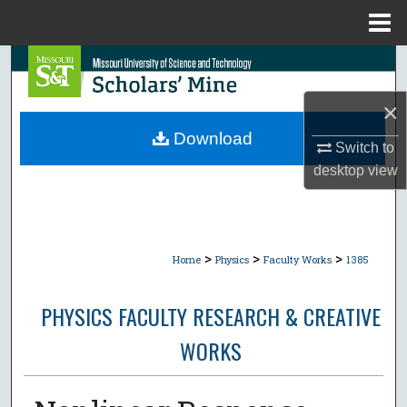
Menu
Home
Search
×
Browse Collections
Download
Switch to
My Account
desktop
view
About
Digital Commons Network™
>
>
>
Home
Physics
Faculty Works
1385
PHYSICS FACULTY RESEARCH & CREATIVE
WORKS