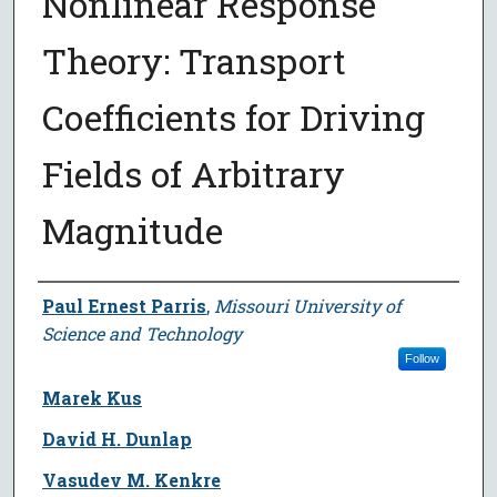
Nonlinear Response
Theory: Transport
Coefficients for Driving
Fields of Arbitrary
Magnitude
Author
Paul Ernest Parris
,
Missouri University of
Science and Technology
Follow
Marek Kus
David H. Dunlap
Vasudev M. Kenkre