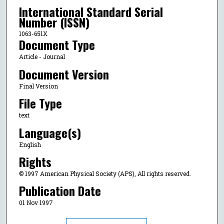
International Standard Serial
Number (ISSN)
1063-651X
Document Type
Article - Journal
Document Version
Final Version
File Type
text
Language(s)
English
Rights
© 1997 American Physical Society (APS), All rights reserved.
Publication Date
01 Nov 1997