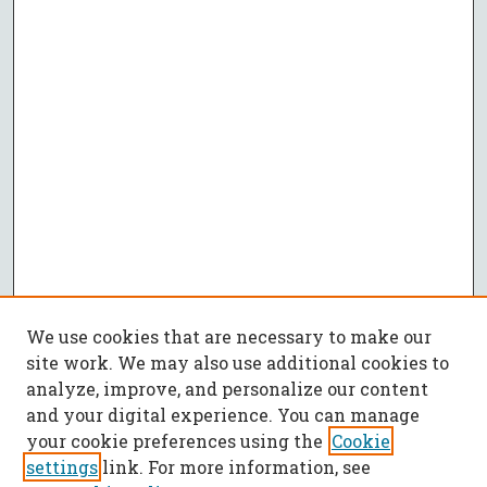
We use cookies that are necessary to make our
site work. We may also use additional cookies to
analyze, improve, and personalize our content
and your digital experience. You can manage
your cookie preferences using the
Cookie
settings
link. For more information, see