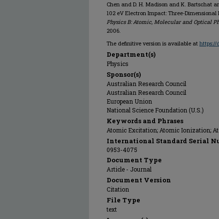
Chen and D. H. Madison and K. Bartschat and
102 eV Electron Impact: Three-Dimensional 
Physics B: Atomic, Molecular and Optical P
2006.
The definitive version is available at
https:/
Department(s)
Physics
Sponsor(s)
Australian Research Council
Australian Research Council
European Union
National Science Foundation (U.S.)
Keywords and Phrases
Atomic Excitation; Atomic Ionization; A
International Standard Serial N
0953-4075
Document Type
Article - Journal
Document Version
Citation
File Type
text