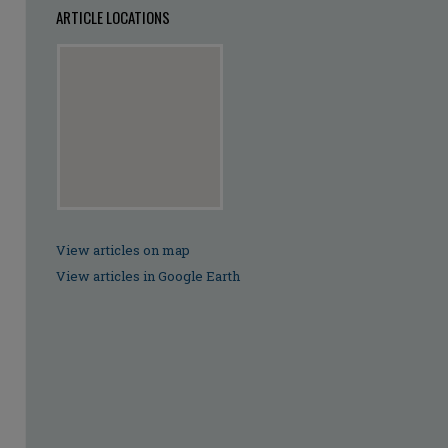
ARTICLE LOCATIONS
View articles on map
View articles in Google Earth