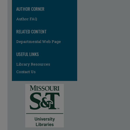
AUTHOR CORNER
Author FAQ
RELATED CONTENT
Departmental Web Page
USEFUL LINKS
Library Resources
Contact Us