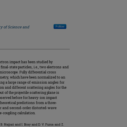
ty of Science and
Follow
ectron impact has been studied by
nal-state particles, i.e., two electrons and
icroscope. Fully differential cross
metry, which have been normalized to an
ing a large range of emission angles for
on and different scattering angles for the
t of the projectile scattering plane is
bserved before for heavy-ion impact
heoretical predictions from a three-
r and second-order distorted-wave
e-coupling calculation.
. Najjari and I. Bray and D. V. Fursa and Z.