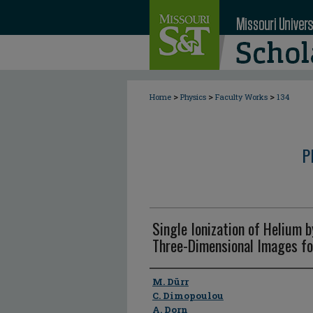
>
>
>
Home
Physics
Faculty Works
134
P
Single Ionization of Helium 
Three-Dimensional Images fo
Author
M. Dürr
C. Dimopoulou
A. Dorn