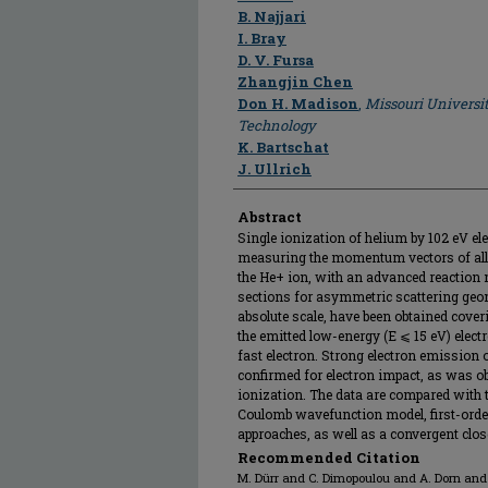
B. Najjari
I. Bray
D. V. Fursa
Zhangjin Chen
Don H. Madison
,
Missouri Universi
Technology
K. Bartschat
J. Ullrich
Abstract
Single ionization of helium by 102 eV el
measuring the momentum vectors of all fi
the He+ ion, with an advanced reaction m
sections for asymmetric scattering geo
absolute scale, have been obtained cover
the emitted low-energy (E ⩽ 15 eV) electr
fast electron. Strong electron emission ou
confirmed for electron impact, as was o
ionization. The data are compared with t
Coulomb wavefunction model, first-orde
approaches, as well as a convergent clos
Recommended Citation
M. Dürr and C. Dimopoulou and A. Dorn and B