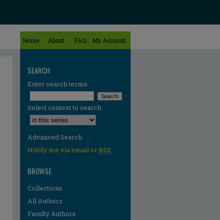
Home
About
FAQ
My Account
SEARCH
Enter search terms:
Select context to search:
Advanced Search
Notify me via email or
RSS
BROWSE
Collections
All Authors
re
Faculty Authors