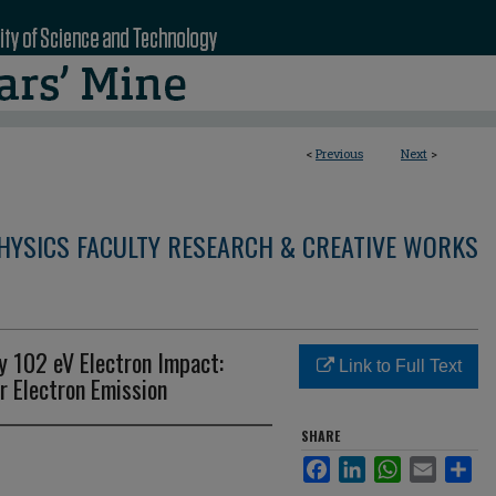
<
Previous
Next
>
HYSICS FACULTY RESEARCH & CREATIVE WORKS
by 102 eV Electron Impact:
Link to Full Text
r Electron Emission
SHARE
Facebook
LinkedIn
WhatsApp
Email
Sha