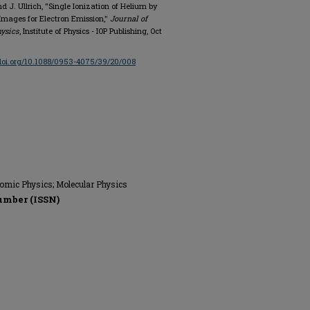
 J. Ullrich, "Single Ionization of Helium by
Images for Electron Emission,"
Journal of
hysics
, Institute of Physics - IOP Publishing, Oct
/doi.org/10.1088/0953-4075/39/20/008
tomic Physics; Molecular Physics
umber (ISSN)