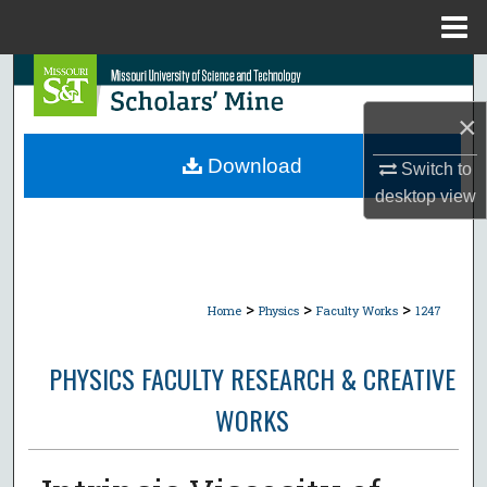
Menu
Home
Search
×
Browse Collections
Download
Switch to
My Account
desktop
view
About
Digital Commons Network™
>
>
>
Home
Physics
Faculty Works
1247
PHYSICS FACULTY RESEARCH & CREATIVE
WORKS