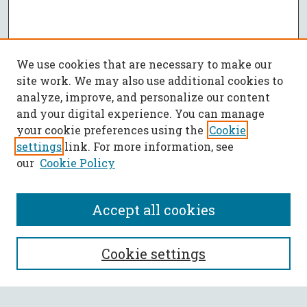
We use cookies that are necessary to make our
site work. We may also use additional cookies to
analyze, improve, and personalize our content
and your digital experience. You can manage
your cookie preferences using the
Cookie
settings
link. For more information, see
our
Cookie Policy
Accept all cookies
SEARCH
Cookie settings
Enter search terms: