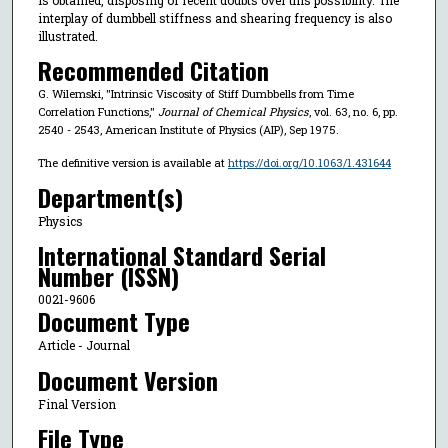
interplay of dumbbell stiffness and shearing frequency is also
illustrated.
Recommended Citation
G. Wilemski, "Intrinsic Viscosity of Stiff Dumbbells from Time
Correlation Functions,"
Journal of Chemical Physics
, vol. 63, no. 6, pp.
2540 - 2543, American Institute of Physics (AIP), Sep 1975.
The definitive version is available at
https://doi.org/10.1063/1.431644
Department(s)
Physics
International Standard Serial
Number (ISSN)
0021-9606
Document Type
Article - Journal
Document Version
Final Version
File Type