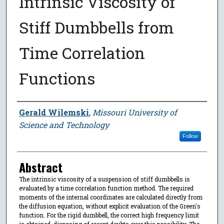
Intrinsic Viscosity of
Stiff Dumbbells from
Time Correlation
Functions
Author
Gerald Wilemski
,
Missouri University of
Science and Technology
Follow
Abstract
The intrinsic viscosity of a suspension of stiff dumbbells is
evaluated by a time correlation function method. The required
moments of the internal coordinates are calculated directly from
the diffusion equation, without explicit evaluation of the Green's
function. For the rigid dumbbell, the correct high frequency limit
is obtained, disposing of recent doubts over this possibility. The