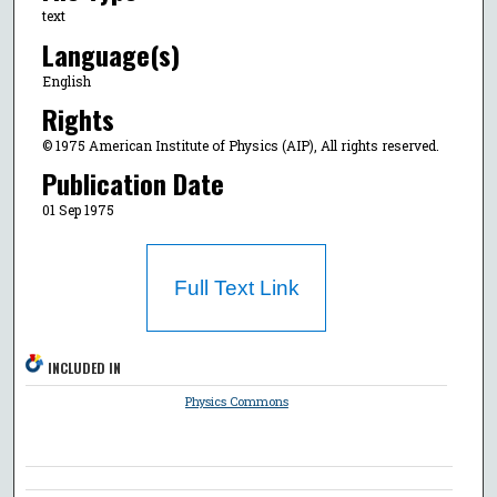
text
Language(s)
English
Rights
© 1975 American Institute of Physics (AIP), All rights reserved.
Publication Date
01 Sep 1975
Full Text Link
INCLUDED IN
Physics Commons