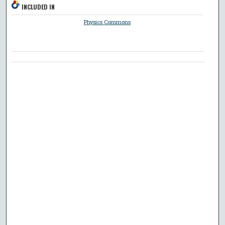
INCLUDED IN
Physics Commons