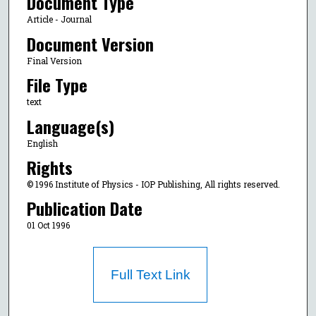
Document Type
Article - Journal
Document Version
Final Version
File Type
text
Language(s)
English
Rights
© 1996 Institute of Physics - IOP Publishing, All rights reserved.
Publication Date
01 Oct 1996
Full Text Link