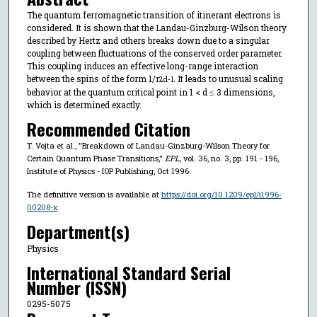
The quantum ferromagnetic transition of itinerant electrons is
considered. It is shown that the Landau-Ginzburg-Wilson theory
described by Hertz and others breaks down due to a singular
coupling between fluctuations of the conserved order parameter.
This coupling induces an effective long-range interaction
between the spins of the form 1/r
. It leads to unusual scaling
2d-1
behavior at the quantum critical point in 1 < d ≤ 3 dimensions,
which is determined exactly.
Recommended Citation
T. Vojta et al., "Breakdown of Landau-Ginzburg-Wilson Theory for
Certain Quantum Phase Transitions,"
EPL
, vol. 36, no. 3, pp. 191 - 196,
Institute of Physics - IOP Publishing, Oct 1996.
The definitive version is available at
https://doi.org/10.1209/epl/i1996-
00208-x
Department(s)
Physics
International Standard Serial
Number (ISSN)
0295-5075