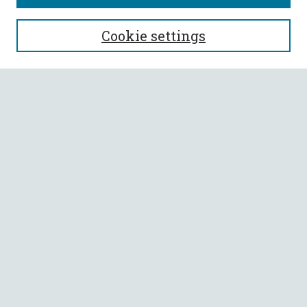
SEARCH
Cookie settings
Enter search terms:
Select context to search:
Advanced Search
Notify me via email or
RSS
BROWSE
Collections
All Authors
Faculty Authors