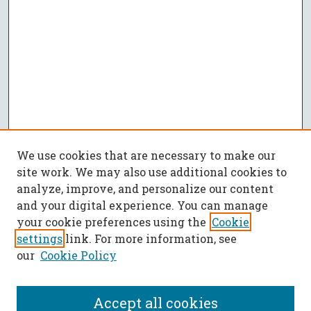
We use cookies that are necessary to make our
site work. We may also use additional cookies to
analyze, improve, and personalize our content
and your digital experience. You can manage
your cookie preferences using the
Cookie
settings
link. For more information, see
our
Cookie Policy
Accept all cookies