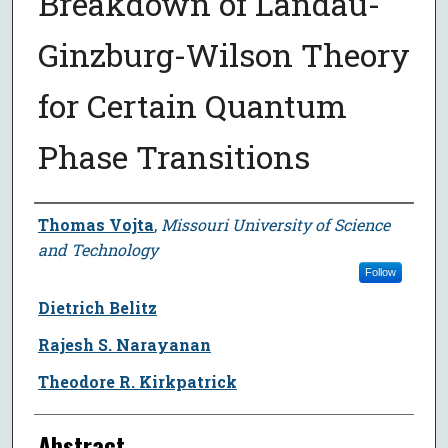
Breakdown of Landau-
Ginzburg-Wilson Theory
for Certain Quantum
Phase Transitions
Author
Thomas Vojta
,
Missouri University of Science
and Technology
Follow
Dietrich Belitz
Rajesh S. Narayanan
Theodore R. Kirkpatrick
Abstract