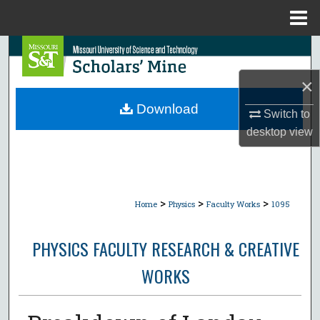
Menu
Home
Search
×
Browse Collections
Download
Switch to
My Account
desktop
view
About
Digital Commons Network™
>
>
>
Home
Physics
Faculty Works
1095
PHYSICS FACULTY RESEARCH & CREATIVE
WORKS