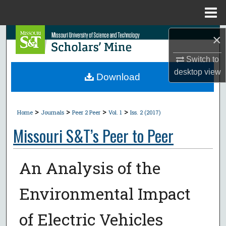
Menu
Home
Search
×
Switch to
Browse Collections
desktop
view
Download
My Account
>
>
>
>
About
Home
Journals
Peer 2 Peer
Vol. 1
Iss. 2 (2017)
Missouri S&T’s Peer to Peer
Digital Commons Network™
An Analysis of the
Environmental Impact
of Electric Vehicles