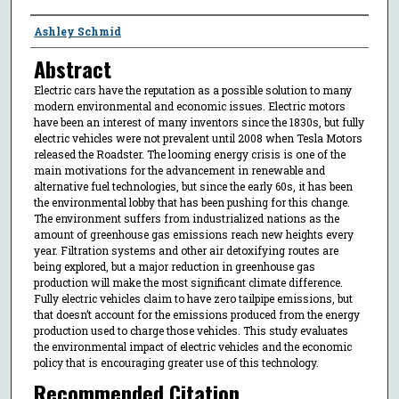
Authors
Ashley Schmid
Abstract
Electric cars have the reputation as a possible solution to many
modern environmental and economic issues. Electric motors
have been an interest of many inventors since the 1830s, but fully
electric vehicles were not prevalent until 2008 when Tesla Motors
released the Roadster. The looming energy crisis is one of the
main motivations for the advancement in renewable and
alternative fuel technologies, but since the early 60s, it has been
the environmental lobby that has been pushing for this change.
The environment suffers from industrialized nations as the
amount of greenhouse gas emissions reach new heights every
year. Filtration systems and other air detoxifying routes are
being explored, but a major reduction in greenhouse gas
production will make the most significant climate difference.
Fully electric vehicles claim to have zero tailpipe emissions, but
that doesn’t account for the emissions produced from the energy
production used to charge those vehicles. This study evaluates
the environmental impact of electric vehicles and the economic
policy that is encouraging greater use of this technology.
Recommended Citation