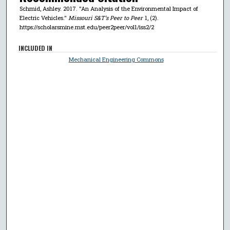
Schmid, Ashley. 2017. "An Analysis of the Environmental Impact of
Electric Vehicles."
Missouri S&T’s Peer to Peer
1, (2).
https://scholarsmine.mst.edu/peer2peer/vol1/iss2/2
INCLUDED IN
Mechanical Engineering Commons