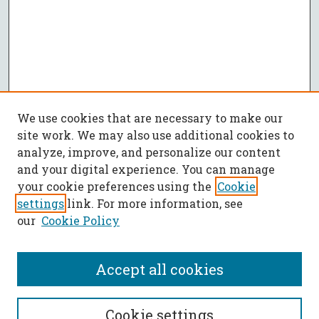
We use cookies that are necessary to make our
site work. We may also use additional cookies to
analyze, improve, and personalize our content
and your digital experience. You can manage
your cookie preferences using the
Cookie
settings
link. For more information, see
our
Cookie Policy
Accept all cookies
Journal Home
Cookie settings