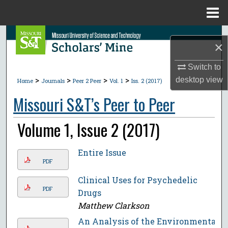
Menu
Home
Search
×
Browse Collections
Switch to
>
>
>
>
desktop
view
Home
Journals
Peer 2 Peer
Vol. 1
Iss. 2 (2017)
My Account
Missouri S&T’s Peer to Peer
About
Volume 1, Issue 2 (2017)
Digital Commons Network™
Entire Issue
PDF
Clinical Uses for Psychedelic
PDF
Drugs
Matthew Clarkson
An Analysis of the Environmental