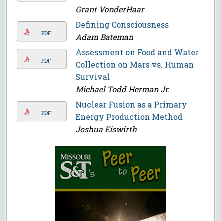
Grant VonderHaar
Defining Consciousness
PDF
Adam Bateman
Assessment on Food and Water
PDF
Collection on Mars vs. Human
Survival
Michael Todd Herman Jr.
Nuclear Fusion as a Primary
PDF
Energy Production Method
Joshua Eiswirth