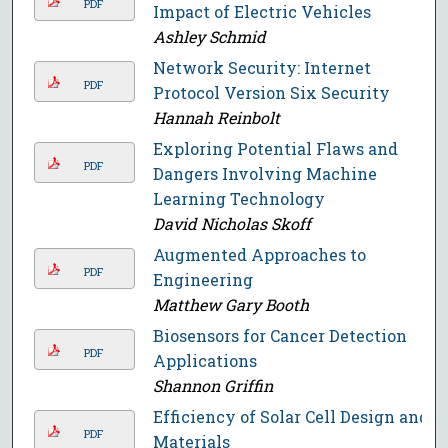
PDF
Impact of Electric Vehicles
Ashley Schmid
Network Security: Internet
PDF
Protocol Version Six Security
Hannah Reinbolt
Exploring Potential Flaws and
PDF
Dangers Involving Machine
Learning Technology
David Nicholas Skoff
Augmented Approaches to
PDF
Engineering
Matthew Gary Booth
Biosensors for Cancer Detection
PDF
Applications
Shannon Griffin
Efficiency of Solar Cell Design and
PDF
Materials