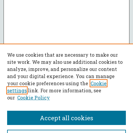
We use cookies that are necessary to make our
site work. We may also use additional cookies to
analyze, improve, and personalize our content
and your digital experience. You can manage
your cookie preferences using the
Cookie
settings
link. For more information, see
our
Cookie Policy
Accept all cookies
Journal Home