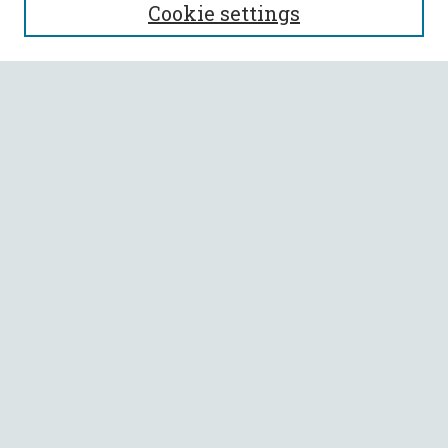
Cookie settings
Editorial Board
Policies
Submit Article
Most Popular Papers
Receive Email Notices or RSS
Select an issue:
SEARCH
Enter search terms:
Select context to search: