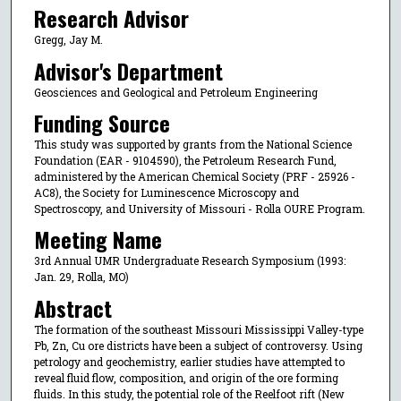
Research Advisor
Gregg, Jay M.
Advisor's Department
Geosciences and Geological and Petroleum Engineering
Funding Source
This study was supported by grants from the National Science
Foundation (EAR - 9104590), the Petroleum Research Fund,
administered by the American Chemical Society (PRF - 25926 -
AC8), the Society for Luminescence Microscopy and
Spectroscopy, and University of Missouri - Rolla OURE Program.
Meeting Name
3rd Annual UMR Undergraduate Research Symposium (1993:
Jan. 29, Rolla, MO)
Abstract
The formation of the southeast Missouri Mississippi Valley-type
Pb, Zn, Cu ore districts have been a subject of controversy. Using
petrology and geochemistry, earlier studies have attempted to
reveal fluid flow, composition, and origin of the ore forming
fluids. In this study, the potential role of the Reelfoot rift (New