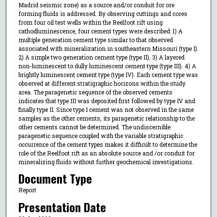
Madrid seismic zone) as a source and/or conduit for ore
forming fluids is addressed. By observing cuttings and cores
from four oil test wells within the Reelfoot rift using
cathodluminescence, four cement types were described: 1) A
multiple generation cement type similar to that observed
associated with mineralization in southeastern Missouri (type I).
2) A simple two generation cement type (type II). 3) A layered
non-luminescent to dully luminescent cement type (type III). 4) A
brightly luminescent cement type (type IV). Each cement type was
observed at different stratigraphic horizons within the study
area. The paragenetic sequence of the observed cements
indicates that type III was deposited first followed by type IV and
finally type II. Since type I cement was not observed in the same
samples as the other cements, its paragenetic relationship to the
other cements cannot be determined. The undiscernible
paragenetic sequence coupled with the variable stratigraphic
occurrence of the cement types makes it difficult to determine the
role of the Reelfoot rift as an absolute source and /or conduit for
mineralizing fluids without further geochemical investigations.
Document Type
Report
Presentation Date