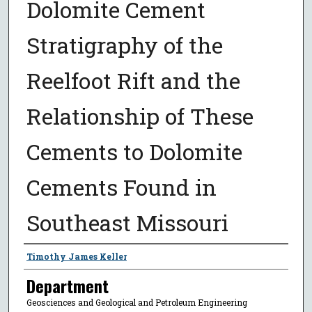
Dolomite Cement
Stratigraphy of the
Reelfoot Rift and the
Relationship of These
Cements to Dolomite
Cements Found in
Southeast Missouri
Presenter Information
Timothy James Keller
Department
Geosciences and Geological and Petroleum Engineering