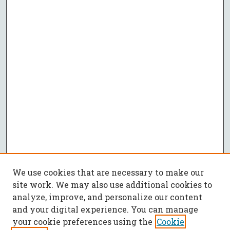
We use cookies that are necessary to make our
site work. We may also use additional cookies to
analyze, improve, and personalize our content
and your digital experience. You can manage
your cookie preferences using the
Cookie