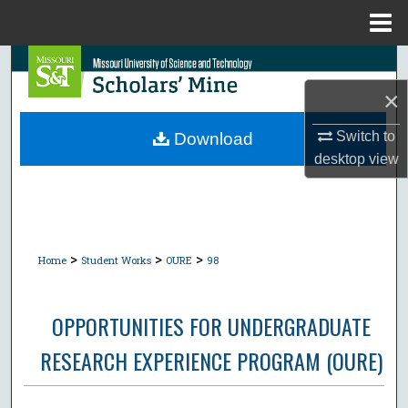
Menu
Home
Search
×
Browse Collections
Switch to
Download
My Account
desktop
view
About
Digital Commons Network™
>
>
>
Home
Student Works
OURE
98
OPPORTUNITIES FOR UNDERGRADUATE
RESEARCH EXPERIENCE PROGRAM (OURE)