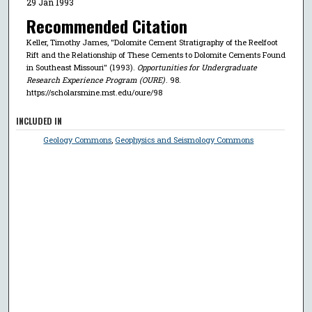
29 Jan 1993
Recommended Citation
Keller, Timothy James, "Dolomite Cement Stratigraphy of the Reelfoot
Rift and the Relationship of These Cements to Dolomite Cements Found
in Southeast Missouri" (1993).
Opportunities for Undergraduate
Research Experience Program (OURE)
. 98.
https://scholarsmine.mst.edu/oure/98
INCLUDED IN
Geology Commons
,
Geophysics and Seismology Commons