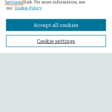
settings
link. For more information, see
our
Cookie Policy
Accept all cookies
SEARCH
Cookie settings
Enter search terms:
Select context to search:
Advanced Search
Notify me via email or
RSS
BROWSE
Collections