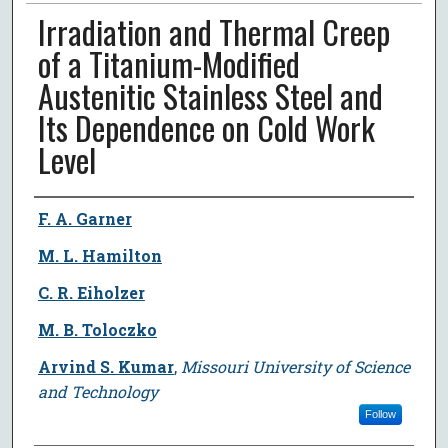
Irradiation and Thermal Creep
of a Titanium-Modified
Austenitic Stainless Steel and
Its Dependence on Cold Work
Level
Author
F. A. Garner
M. L. Hamilton
C. R. Eiholzer
M. B. Toloczko
Arvind S. Kumar
,
Missouri University of Science
and Technology
Follow