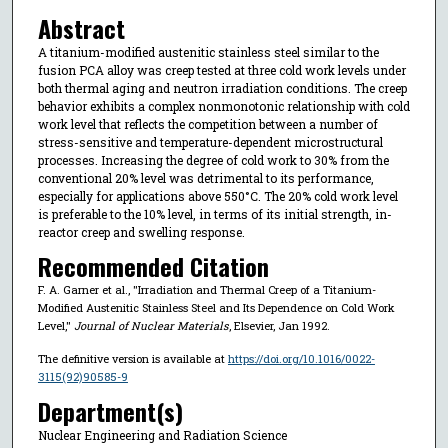
Abstract
A titanium-modified austenitic stainless steel similar to the
fusion PCA alloy was creep tested at three cold work levels under
both thermal aging and neutron irradiation conditions. The creep
behavior exhibits a complex nonmonotonic relationship with cold
work level that reflects the competition between a number of
stress-sensitive and temperature-dependent microstructural
processes. Increasing the degree of cold work to 30% from the
conventional 20% level was detrimental to its performance,
especially for applications above 550°C. The 20% cold work level
is preferable to the 10% level, in terms of its initial strength, in-
reactor creep and swelling response.
Recommended Citation
F. A. Garner et al., "Irradiation and Thermal Creep of a Titanium-
Modified Austenitic Stainless Steel and Its Dependence on Cold Work
Level,"
Journal of Nuclear Materials
, Elsevier, Jan 1992.
The definitive version is available at
https://doi.org/10.1016/0022-
3115(92)90585-9
Department(s)
Nuclear Engineering and Radiation Science