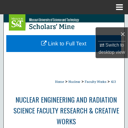
Menu
Home
Search
×
Browse Collections
Link to Full Text
Switch to
My Account
desktop
view
About
Digital Commons Network™
>
>
>
Home
Nuclear
Faculty Works
413
NUCLEAR ENGINEERING AND RADIATION
SCIENCE FACULTY RESEARCH & CREATIVE
WORKS