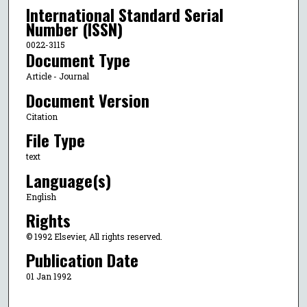
International Standard Serial
Number (ISSN)
0022-3115
Document Type
Article - Journal
Document Version
Citation
File Type
text
Language(s)
English
Rights
© 1992 Elsevier, All rights reserved.
Publication Date
01 Jan 1992