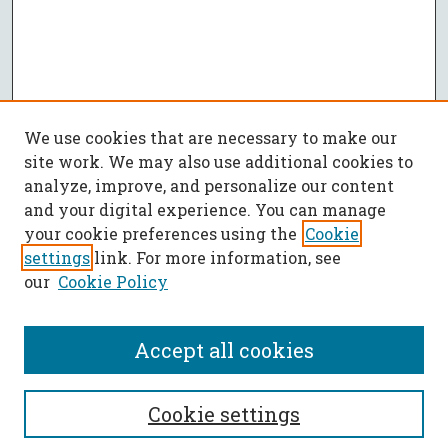
We use cookies that are necessary to make our
site work. We may also use additional cookies to
analyze, improve, and personalize our content
and your digital experience. You can manage
your cookie preferences using the
Cookie
settings
link. For more information, see
our
Cookie Policy
Accept all cookies
SEARCH
Cookie settings
Enter search terms: