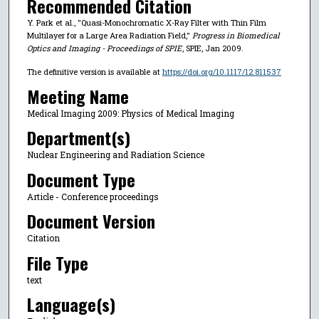
Recommended Citation
Y. Park et al., "Quasi-Monochromatic X-Ray Filter with Thin Film
Multilayer for a Large Area Radiation Field,"
Progress in Biomedical
Optics and Imaging - Proceedings of SPIE
, SPIE, Jan 2009.
The definitive version is available at
https://doi.org/10.1117/12.811537
Meeting Name
Medical Imaging 2009: Physics of Medical Imaging
Department(s)
Nuclear Engineering and Radiation Science
Document Type
Article - Conference proceedings
Document Version
Citation
File Type
text
Language(s)