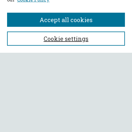
Accept all cookies
SEARCH
Cookie settings
Enter search terms:
Select context to search:
Advanced Search
Notify me via email or
RSS
BROWSE
Collections