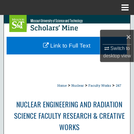
Menu
Home
Search
×
Browse Collections
Link to Full Text
Switch to
My Account
desktop
view
About
Digital Commons Network™
>
>
>
Home
Nuclear
Faculty Works
247
NUCLEAR ENGINEERING AND RADIATION
SCIENCE FACULTY RESEARCH & CREATIVE
WORKS