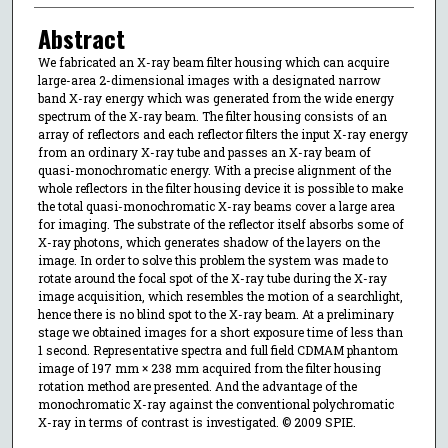
Abstract
We fabricated an X-ray beam filter housing which can acquire
large-area 2-dimensional images with a designated narrow
band X-ray energy which was generated from the wide energy
spectrum of the X-ray beam. The filter housing consists of an
array of reflectors and each reflector filters the input X-ray energy
from an ordinary X-ray tube and passes an X-ray beam of
quasi-monochromatic energy. With a precise alignment of the
whole reflectors in the filter housing device it is possible to make
the total quasi-monochromatic X-ray beams cover a large area
for imaging. The substrate of the reflector itself absorbs some of
X-ray photons, which generates shadow of the layers on the
image. In order to solve this problem the system was made to
rotate around the focal spot of the X-ray tube during the X-ray
image acquisition, which resembles the motion of a searchlight,
hence there is no blind spot to the X-ray beam. At a preliminary
stage we obtained images for a short exposure time of less than
1 second. Representative spectra and full field CDMAM phantom
image of 197 mm × 238 mm acquired from the filter housing
rotation method are presented. And the advantage of the
monochromatic X-ray against the conventional polychromatic
X-ray in terms of contrast is investigated. © 2009 SPIE.