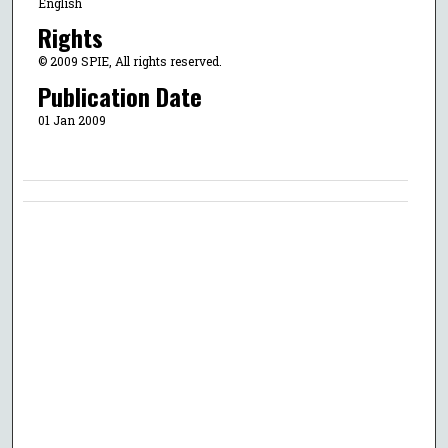
English
Rights
© 2009 SPIE, All rights reserved.
Publication Date
01 Jan 2009