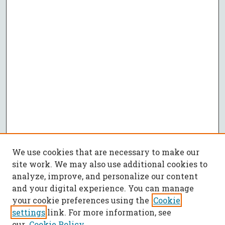
We use cookies that are necessary to make our
site work. We may also use additional cookies to
analyze, improve, and personalize our content
and your digital experience. You can manage
your cookie preferences using the
Cookie
settings
link. For more information, see
our
Cookie Policy