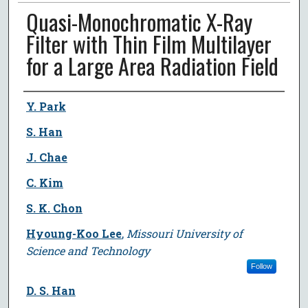
Quasi-Monochromatic X-Ray
Filter with Thin Film Multilayer
for a Large Area Radiation Field
Author
Y. Park
S. Han
J. Chae
C. Kim
S. K. Chon
Hyoung-Koo Lee
,
Missouri University of
Science and Technology
Follow
D. S. Han