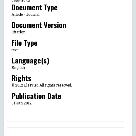
0969-8043
Document Type
Article - Journal
Document Version
Citation
File Type
text
Language(s)
English
Rights
© 2012 Elsevier, All rights reserved.
Publication Date
01 Jan 2012