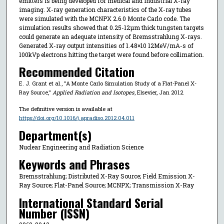
emitters is being developed for medical and industrial X-ray
imaging. X-ray generation characteristics of the X-ray tubes
were simulated with the MCNPX 2.6.0 Monte Carlo code. The
simulation results showed that 0.25-12µm thick tungsten targets
could generate an adequate intensity of Bremsstrahlung X-rays.
Generated X-ray output intensities of 1.48×10 12MeV/mA-s of
100kVp electrons hitting the target were found before collimation.
Recommended Citation
E. J. Grant et al., "A Monte Carlo Simulation Study of a Flat-Panel X-
Ray Source,"
Applied Radiation and Isotopes
, Elsevier, Jan 2012.
The definitive version is available at
https://doi.org/10.1016/j.apradiso.2012.04.011
Department(s)
Nuclear Engineering and Radiation Science
Keywords and Phrases
Bremsstrahlung; Distributed X-Ray Source; Field Emission X-
Ray Source; Flat-Panel Source; MCNPX; Transmission X-Ray
International Standard Serial
Number (ISSN)