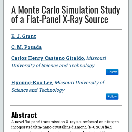
A Monte Carlo Simulation Study
of a Flat-Panel X-Ray Source
Author
E. J. Grant
C. M. Posada
Carlos Henry Castano Giraldo
,
Missouri
University of Science and Technology
Follow
Hyoung-Koo Lee
,
Missouri University of
Science and Technology
Follow
Abstract
A novel flat-panel transmission X-ray source based on nitrogen-
incorporated ultra-nano-crystalline diamond (N-UNCD) field