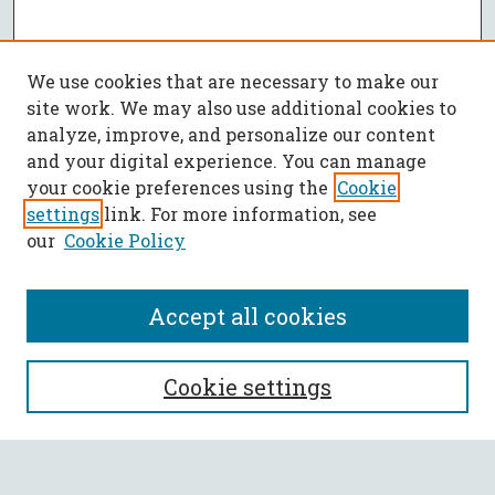
We use cookies that are necessary to make our
site work. We may also use additional cookies to
analyze, improve, and personalize our content
and your digital experience. You can manage
your cookie preferences using the
Cookie
settings
link. For more information, see
our
Cookie Policy
Accept all cookies
SEARCH
Cookie settings
Enter search terms: