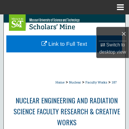
Menu
Home
Search
×
Browse Collections
Link to Full Text
Switch to
My Account
desktop
view
About
Digital Commons Network™
>
>
>
Home
Nuclear
Faculty Works
187
NUCLEAR ENGINEERING AND RADIATION
SCIENCE FACULTY RESEARCH & CREATIVE
WORKS