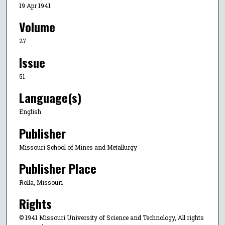
19 Apr 1941
Volume
27
Issue
51
Language(s)
English
Publisher
Missouri School of Mines and Metallurgy
Publisher Place
Rolla, Missouri
Rights
© 1941 Missouri University of Science and Technology, All rights