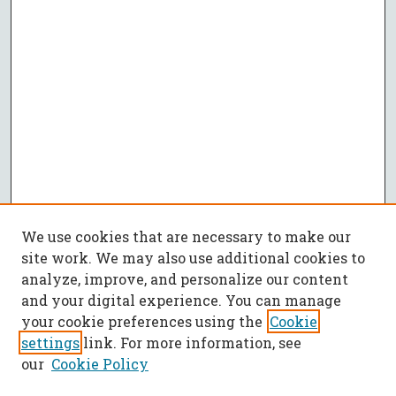
We use cookies that are necessary to make our
site work. We may also use additional cookies to
analyze, improve, and personalize our content
and your digital experience. You can manage
your cookie preferences using the
Cookie
settings
link. For more information, see
our
Cookie Policy