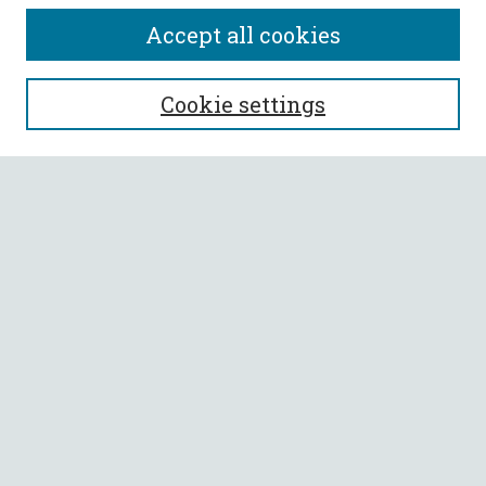
Accept all cookies
SEARCH
Cookie settings
Enter search terms:
Select context to search:
Advanced Search
Notify me via email or
RSS
BROWSE
Collections
All Authors
Faculty Authors