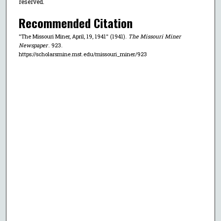
reserved.
Recommended Citation
"The Missouri Miner, April, 19, 1941" (1941).
The Missouri Miner
Newspaper
. 923.
https://scholarsmine.mst.edu/missouri_miner/923