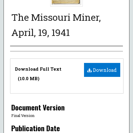
The Missouri Miner,
April, 19, 1941
Authors
Files
Download Full Text
Download
(10.0 MB)
Document Version
Final Version
Publication Date