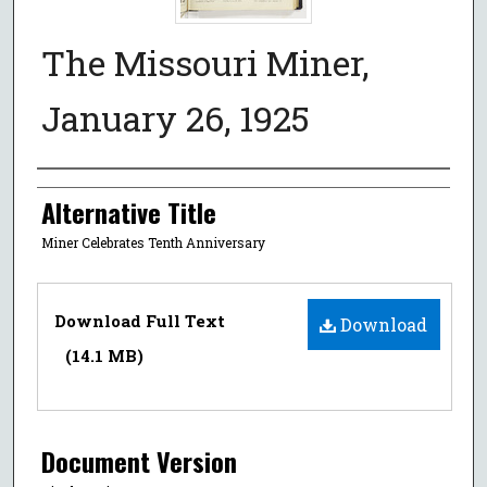
The Missouri Miner,
January 26, 1925
Authors
Alternative Title
Miner Celebrates Tenth Anniversary
Files
Download Full Text
Download
(14.1 MB)
Document Version