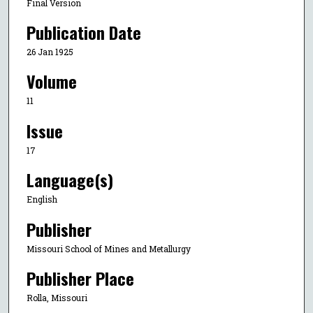
Final Version
Publication Date
26 Jan 1925
Volume
11
Issue
17
Language(s)
English
Publisher
Missouri School of Mines and Metallurgy
Publisher Place
Rolla, Missouri