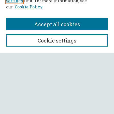
settings
link. For more information, see
our
Cookie Policy
Accept all cookies
SEARCH
Cookie settings
Enter search terms:
Select context to search:
Advanced Search
Notify me via email or
RSS
BROWSE