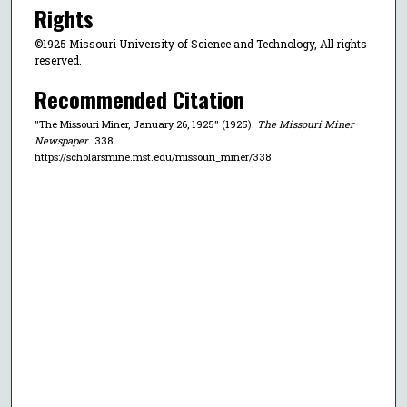
Rights
©1925 Missouri University of Science and Technology, All rights
reserved.
Recommended Citation
"The Missouri Miner, January 26, 1925" (1925).
The Missouri Miner
Newspaper
. 338.
https://scholarsmine.mst.edu/missouri_miner/338