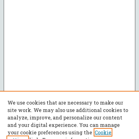
We use cookies that are necessary to make our
site work. We may also use additional cookies to
analyze, improve, and personalize our content
and your digital experience. You can manage
your cookie preferences using the
Cookie