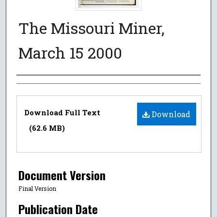
The Missouri Miner,
March 15 2000
Authors
Files
Download Full Text
Download
(62.6 MB)
Document Version
Final Version
Publication Date