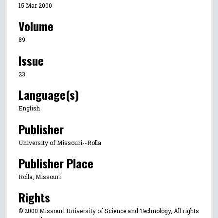
15 Mar 2000
Volume
89
Issue
23
Language(s)
English
Publisher
University of Missouri--Rolla
Publisher Place
Rolla, Missouri
Rights
© 2000 Missouri University of Science and Technology, All rights