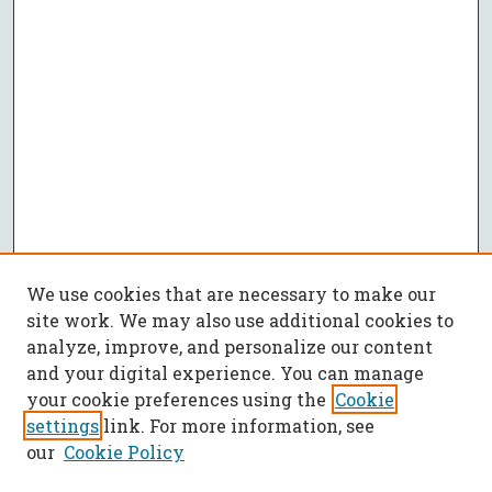
We use cookies that are necessary to make our
site work. We may also use additional cookies to
analyze, improve, and personalize our content
and your digital experience. You can manage
your cookie preferences using the
Cookie
settings
link. For more information, see
our
Cookie Policy