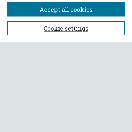
Accept all cookies
SEARCH
Cookie settings
Enter search terms:
Select context to search:
Advanced Search
Notify me via email or
RSS
BROWSE
Collections
All Authors
Faculty Authors