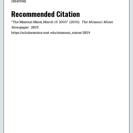
reserved.
Recommended Citation
"The Missouri Miner, March 15 2000" (2000).
The Missouri Miner
Newspaper
. 2839.
https://scholarsmine.mst.edu/missouri_miner/2839