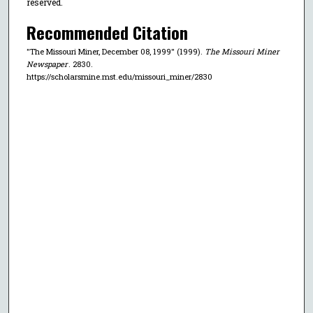
reserved.
Recommended Citation
"The Missouri Miner, December 08, 1999" (1999).
The Missouri Miner
Newspaper
. 2830.
https://scholarsmine.mst.edu/missouri_miner/2830