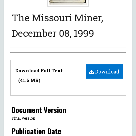
The Missouri Miner,
December 08, 1999
Authors
Files
Download Full Text
Download
(41.6 MB)
Document Version
Final Version
Publication Date