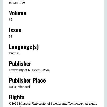
08 Dec 1999
Volume
89
Issue
14
Language(s)
English
Publisher
University of Missouri--Rolla
Publisher Place
Rolla, Missouri
Rights
© 1999 Missouri University of Science and Technology, All rights