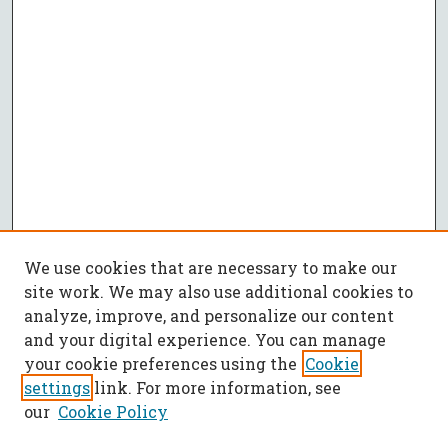
We use cookies that are necessary to make our
site work. We may also use additional cookies to
analyze, improve, and personalize our content
and your digital experience. You can manage
your cookie preferences using the
Cookie
settings
link. For more information, see
our
Cookie Policy