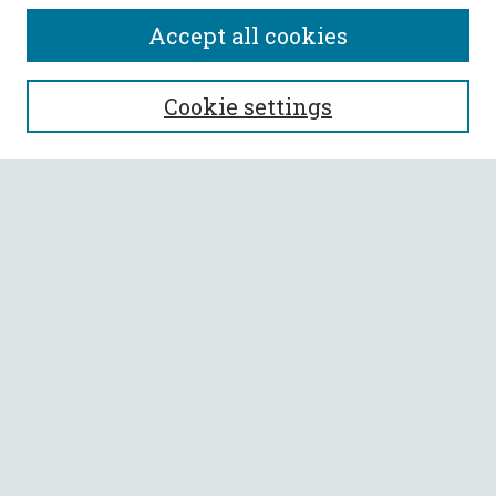
Accept all cookies
SEARCH
Cookie settings
Enter search terms:
Select context to search:
Advanced Search
Notify me via email or
RSS
BROWSE
Collections
All Authors
Faculty Authors