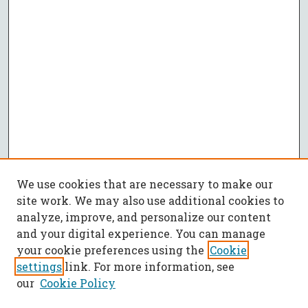
We use cookies that are necessary to make our
site work. We may also use additional cookies to
analyze, improve, and personalize our content
and your digital experience. You can manage
your cookie preferences using the
Cookie
settings
link. For more information, see
our
Cookie Policy