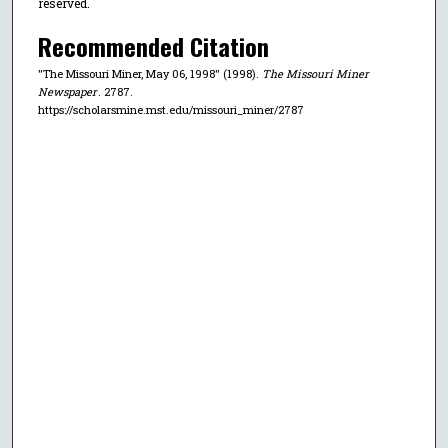
reserved.
Recommended Citation
"The Missouri Miner, May 06, 1998" (1998).
The Missouri Miner
Newspaper
. 2787.
https://scholarsmine.mst.edu/missouri_miner/2787