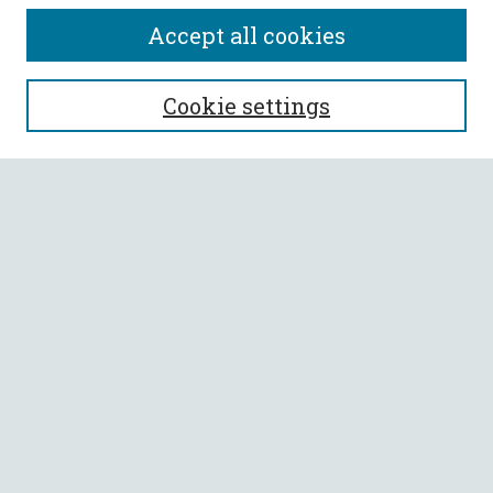
Accept all cookies
SEARCH
Cookie settings
Enter search terms:
Select context to search:
Advanced Search
Notify me via email or
RSS
BROWSE
Collections
All Authors
Faculty Authors