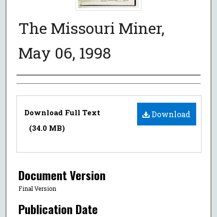
The Missouri Miner,
May 06, 1998
Authors
Files
Download Full Text
Download
(34.0 MB)
Document Version
Final Version
Publication Date