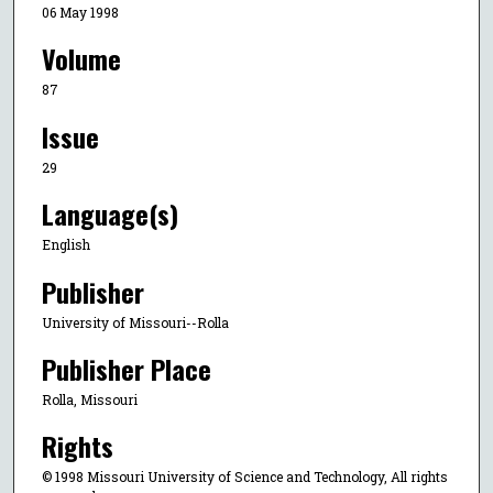
06 May 1998
Volume
87
Issue
29
Language(s)
English
Publisher
University of Missouri--Rolla
Publisher Place
Rolla, Missouri
Rights
© 1998 Missouri University of Science and Technology, All rights