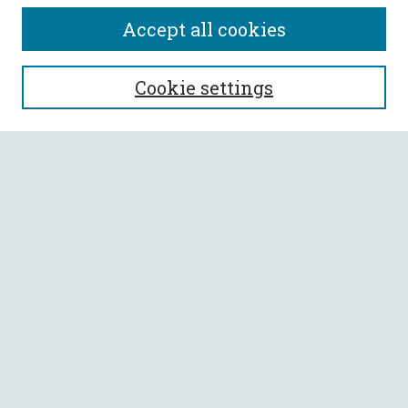
Accept all cookies
SEARCH
Cookie settings
Enter search terms:
Select context to search:
Advanced Search
Notify me via email or
RSS
BROWSE
Collections
All Authors
Faculty Authors