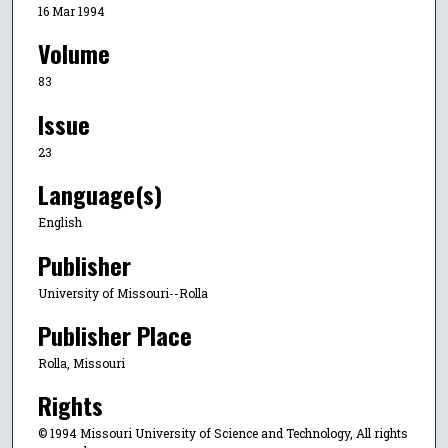
16 Mar 1994
Volume
83
Issue
23
Language(s)
English
Publisher
University of Missouri--Rolla
Publisher Place
Rolla, Missouri
Rights
© 1994 Missouri University of Science and Technology, All rights