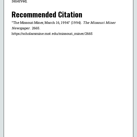
reserved.
Recommended Citation
"The Missouri Miner, March 16, 1994" (1994).
The Missouri Miner
Newspaper
. 2665.
https://scholarsmine.mst.edu/missouri_miner/2665