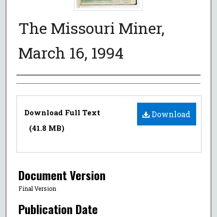
The Missouri Miner,
March 16, 1994
Authors
Files
Download Full Text
Download
(41.8 MB)
Document Version
Final Version
Publication Date