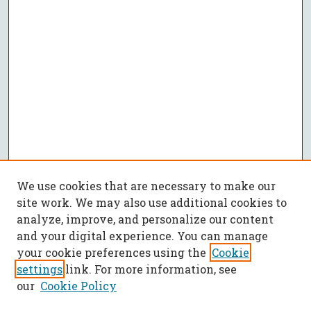
We use cookies that are necessary to make our
site work. We may also use additional cookies to
analyze, improve, and personalize our content
and your digital experience. You can manage
your cookie preferences using the
Cookie
settings
link. For more information, see
our
Cookie Policy