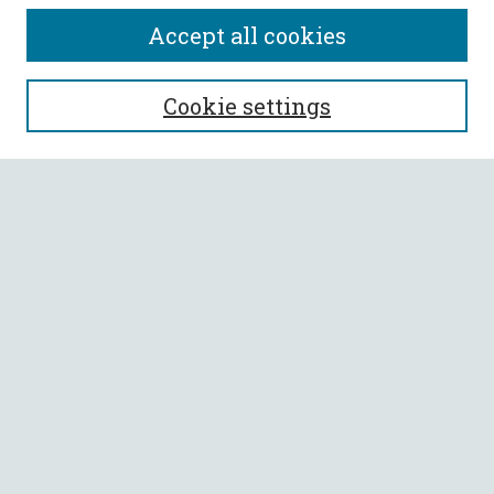
Accept all cookies
SEARCH
Cookie settings
Enter search terms:
Select context to search:
Advanced Search
Notify me via email or
RSS
BROWSE
Collections
All Authors
Faculty Authors