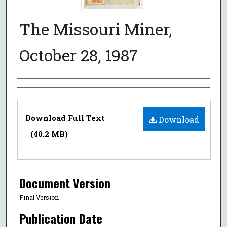
The Missouri Miner,
October 28, 1987
Authors
Files
Download Full Text
Download
(40.2 MB)
Document Version
Final Version
Publication Date