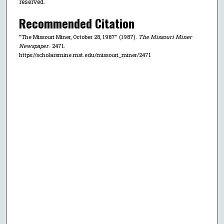
reserved.
Recommended Citation
"The Missouri Miner, October 28, 1987" (1987).
The Missouri Miner
Newspaper
. 2471.
https://scholarsmine.mst.edu/missouri_miner/2471