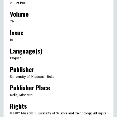
28 Oct 1987
Volume
76
Issue
10
Language(s)
English
Publisher
University of Missouri--Rolla
Publisher Place
Rolla, Missouri
Rights
© 1987 Missouri University of Science and Technology, All rights