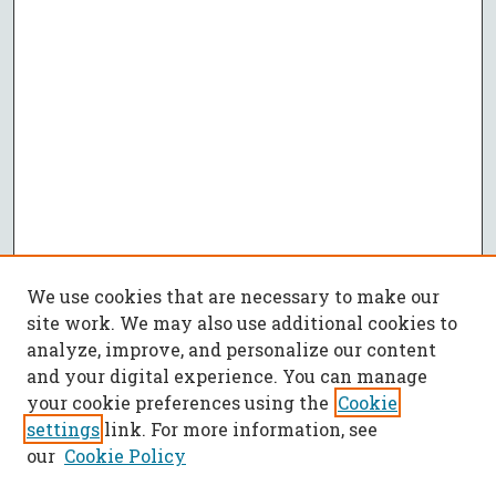
We use cookies that are necessary to make our
site work. We may also use additional cookies to
analyze, improve, and personalize our content
and your digital experience. You can manage
your cookie preferences using the
Cookie
settings
link. For more information, see
our
Cookie Policy