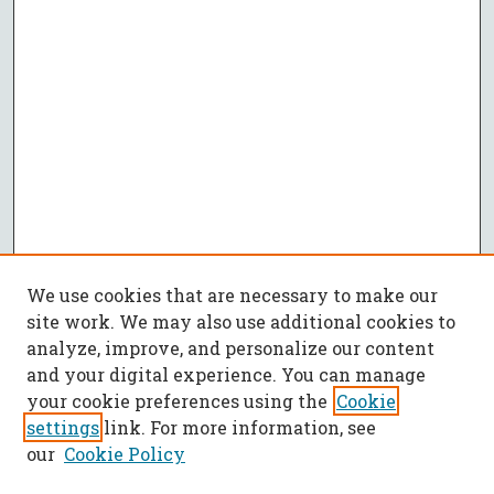
We use cookies that are necessary to make our
site work. We may also use additional cookies to
analyze, improve, and personalize our content
and your digital experience. You can manage
your cookie preferences using the
Cookie
settings
link. For more information, see
our
Cookie Policy