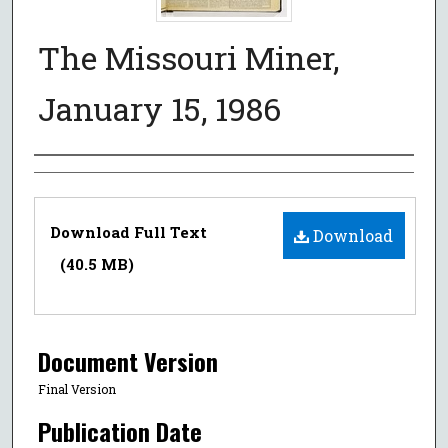
The Missouri Miner,
January 15, 1986
Authors
Files
Download Full Text
Download
(40.5 MB)
Document Version
Final Version
Publication Date