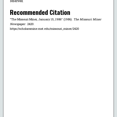
reserved.
Recommended Citation
"The Missouri Miner, January 15, 1986" (1986).
The Missouri Miner
Newspaper
. 2420.
https://scholarsmine.mst.edu/missouri_miner/2420