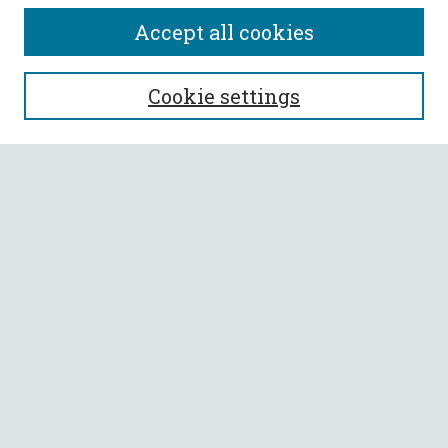
Accept all cookies
SEARCH
Cookie settings
Enter search terms:
Select context to search:
Advanced Search
Notify me via email or
RSS
BROWSE
Collections
All Authors
Faculty Authors