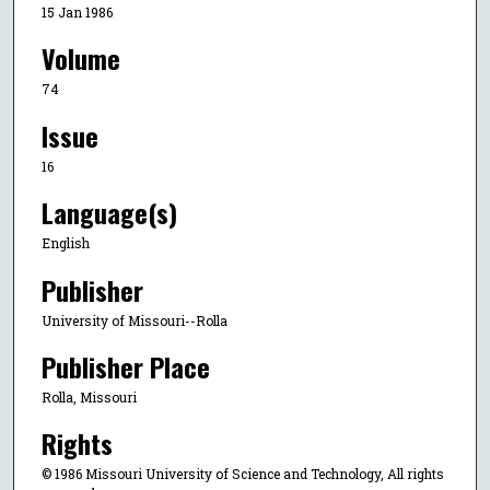
15 Jan 1986
Volume
74
Issue
16
Language(s)
English
Publisher
University of Missouri--Rolla
Publisher Place
Rolla, Missouri
Rights
© 1986 Missouri University of Science and Technology, All rights