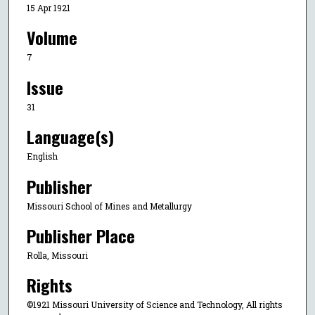
15 Apr 1921
Volume
7
Issue
31
Language(s)
English
Publisher
Missouri School of Mines and Metallurgy
Publisher Place
Rolla, Missouri
Rights
©1921 Missouri University of Science and Technology, All rights