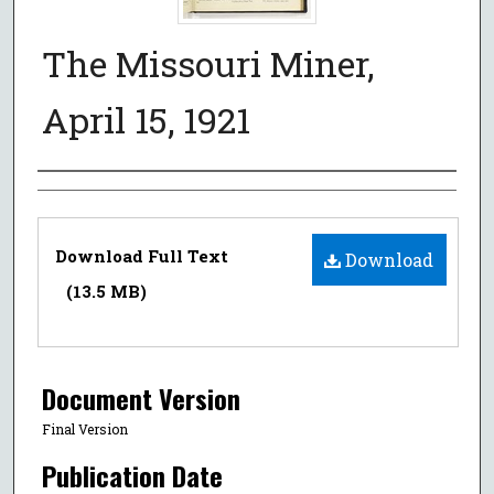
The Missouri Miner,
April 15, 1921
Authors
Files
Download Full Text
Download
(13.5 MB)
Document Version
Final Version
Publication Date