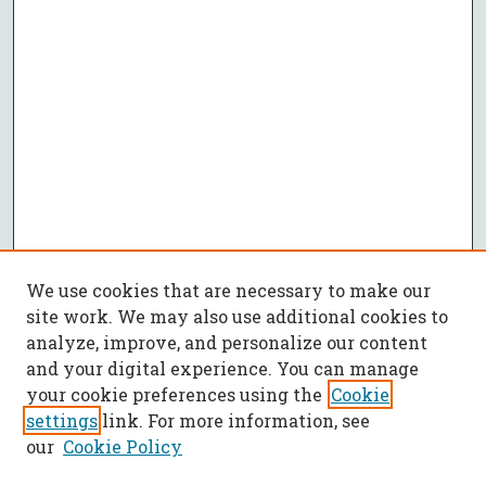
We use cookies that are necessary to make our
site work. We may also use additional cookies to
analyze, improve, and personalize our content
and your digital experience. You can manage
your cookie preferences using the
Cookie
settings
link. For more information, see
our
Cookie Policy