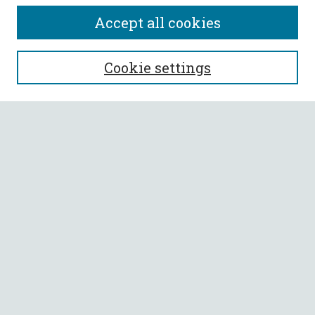
Accept all cookies
SEARCH
Cookie settings
Enter search terms:
Select context to search:
Advanced Search
Notify me via email or
RSS
BROWSE
Collections
All Authors
Faculty Authors