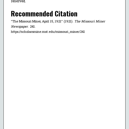
reserved.
Recommended Citation
"The Missouri Miner, April 15, 1921" (1921).
The Missouri Miner
Newspaper
. 241.
https://scholarsmine.mst.edu/missouri_miner/241