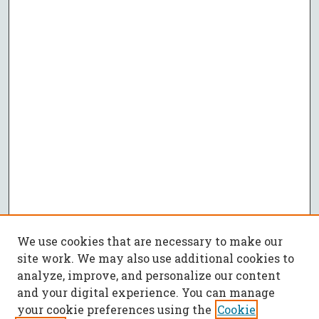
We use cookies that are necessary to make our
site work. We may also use additional cookies to
analyze, improve, and personalize our content
and your digital experience. You can manage
your cookie preferences using the
Cookie