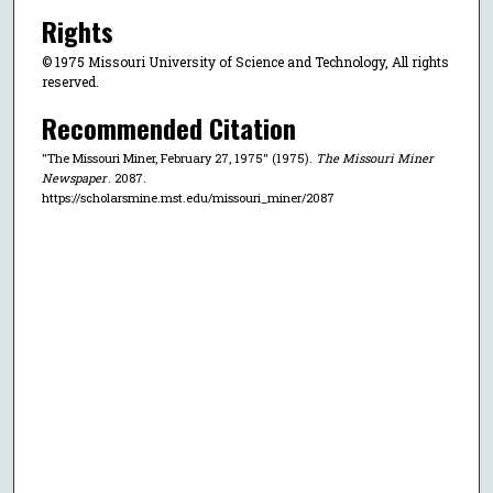
Rights
© 1975 Missouri University of Science and Technology, All rights
reserved.
Recommended Citation
"The Missouri Miner, February 27, 1975" (1975).
The Missouri Miner
Newspaper
. 2087.
https://scholarsmine.mst.edu/missouri_miner/2087