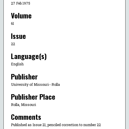
27 Feb 1975
Volume
61
Issue
22
Language(s)
English
Publisher
University of Missouri--Rolla
Publisher Place
Rolla, Missouri
Comments
Published as Issue 21, penciled correction to number 22