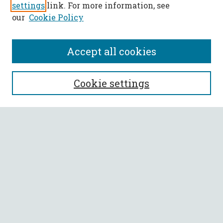
settings
link. For more information, see
our
Cookie Policy
Accept all cookies
SEARCH
Cookie settings
Enter search terms:
Select context to search:
Advanced Search
Notify me via email or
RSS
BROWSE