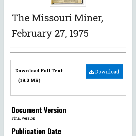
The Missouri Miner,
February 27, 1975
Authors
Files
Download Full Text
Download
(19.0 MB)
Document Version
Final Version
Publication Date