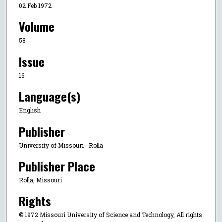
02 Feb 1972
Volume
58
Issue
16
Language(s)
English
Publisher
University of Missouri--Rolla
Publisher Place
Rolla, Missouri
Rights
© 1972 Missouri University of Science and Technology, All rights