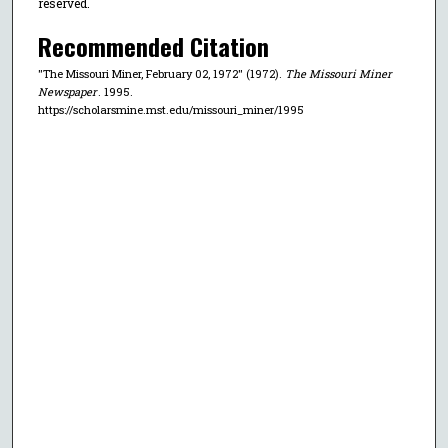
reserved.
Recommended Citation
"The Missouri Miner, February 02, 1972" (1972).
The Missouri Miner
Newspaper
. 1995.
https://scholarsmine.mst.edu/missouri_miner/1995