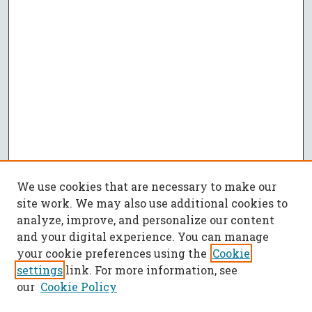
We use cookies that are necessary to make our
site work. We may also use additional cookies to
analyze, improve, and personalize our content
and your digital experience. You can manage
your cookie preferences using the
Cookie
settings
link. For more information, see
our
Cookie Policy