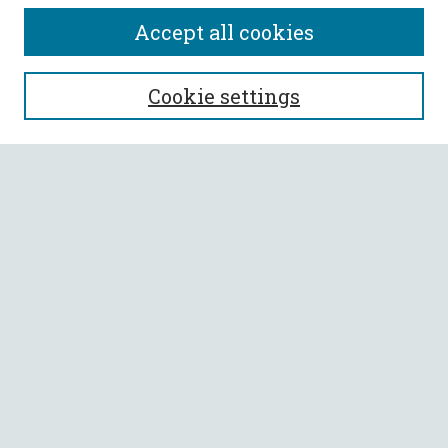
Accept all cookies
SEARCH
Cookie settings
Enter search terms:
Select context to search:
Advanced Search
Notify me via email or
RSS
BROWSE
Collections
All Authors
Faculty Authors