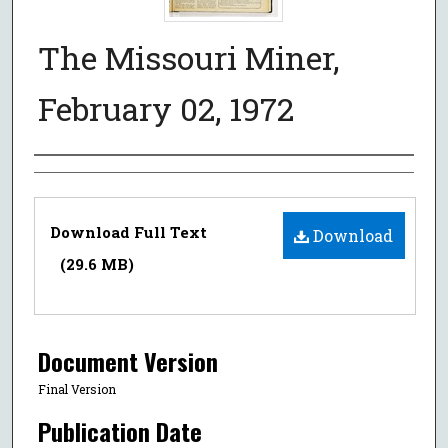
The Missouri Miner,
February 02, 1972
Authors
Files
Download Full Text
Download
(29.6 MB)
Document Version
Final Version
Publication Date