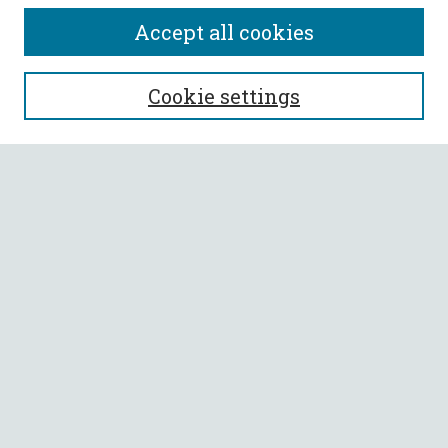
Accept all cookies
SEARCH
Cookie settings
Enter search terms:
Select context to search:
Advanced Search
Notify me via email or
RSS
BROWSE
Collections
All Authors
Faculty Authors