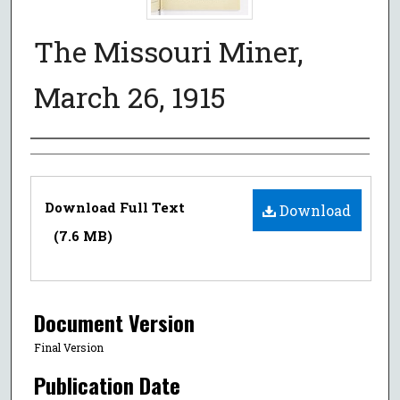
The Missouri Miner,
March 26, 1915
Authors
Files
Download Full Text
Download
(7.6 MB)
Document Version
Final Version
Publication Date