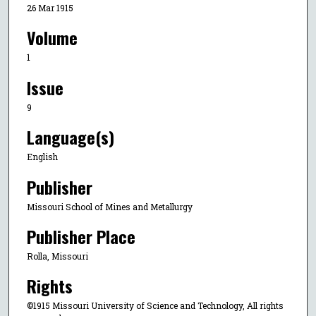
26 Mar 1915
Volume
1
Issue
9
Language(s)
English
Publisher
Missouri School of Mines and Metallurgy
Publisher Place
Rolla, Missouri
Rights
©1915 Missouri University of Science and Technology, All rights