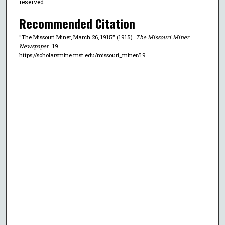
reserved.
Recommended Citation
"The Missouri Miner, March 26, 1915" (1915).
The Missouri Miner
Newspaper
. 19.
https://scholarsmine.mst.edu/missouri_miner/19