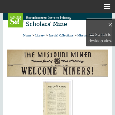
Menu
Home
Search
×
Browse Collections
>
>
>
>
Switch to
Home
Library
Special Collections
Missouri Miner
19
desktop
view
My Account
About
Digital Commons Network™