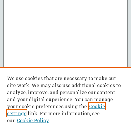
We use cookies that are necessary to make our
site work. We may also use additional cookies to
analyze, improve, and personalize our content
and your digital experience. You can manage
your cookie preferences using the
Cookie
settings
link. For more information, see
our
Cookie Policy