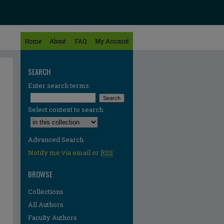
Home
About
FAQ
My Account
SEARCH
Enter search terms:
Select context to search:
Advanced Search
Notify me via email or
RSS
BROWSE
Collections
All Authors
Faculty Authors