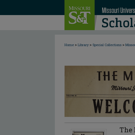
>
>
>
Home
Library
Special Collections
Misso
The 