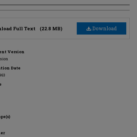
s
Download
load Full Text
(22.8 MB)
nt Version
rsion
ation Date
963
e
ge(s)
her