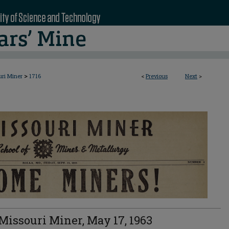
>
uri Miner
1716
<
Previous
Next
>
Missouri Miner, May 17, 1963