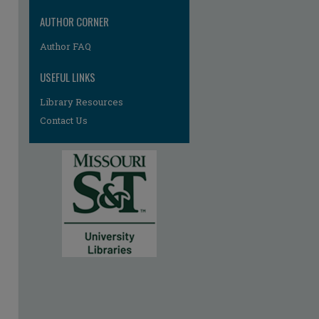
AUTHOR CORNER
Author FAQ
USEFUL LINKS
Library Resources
Contact Us