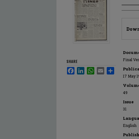
Author
Files
Down
Docume
Final Ve
SHARE
Public
Facebook
LinkedIn
WhatsApp
Email
Share
17 May 1
Volum
49
Issue
31
Langua
English
Publis