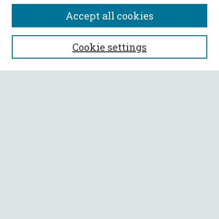
Accept all cookies
SEARCH
Cookie settings
Enter search terms:
Select context to search:
Advanced Search
Notify me via email or
RSS
BROWSE
Collections
All Authors
Faculty Authors