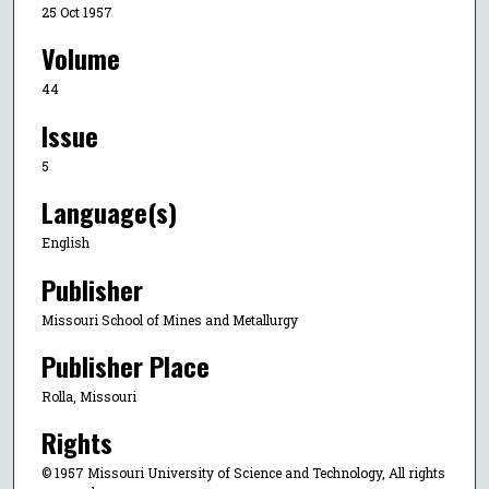
25 Oct 1957
Volume
44
Issue
5
Language(s)
English
Publisher
Missouri School of Mines and Metallurgy
Publisher Place
Rolla, Missouri
Rights
© 1957 Missouri University of Science and Technology, All rights