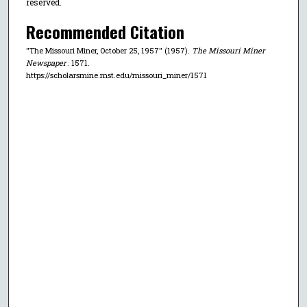
reserved.
Recommended Citation
"The Missouri Miner, October 25, 1957" (1957).
The Missouri Miner
Newspaper
. 1571.
https://scholarsmine.mst.edu/missouri_miner/1571