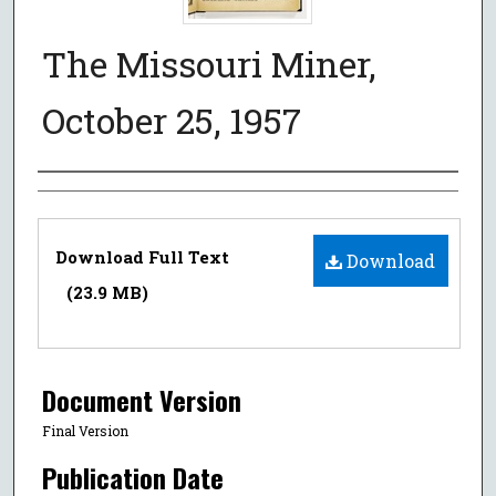
The Missouri Miner,
October 25, 1957
Authors
Files
Download Full Text
Download
(23.9 MB)
Document Version
Final Version
Publication Date