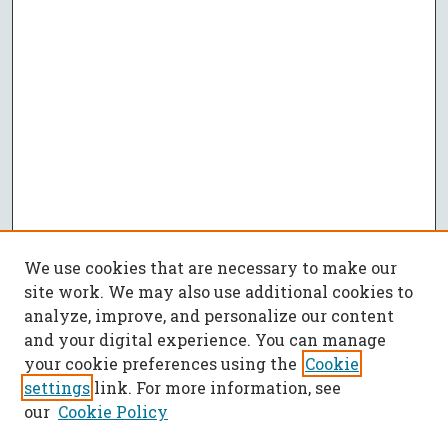
We use cookies that are necessary to make our
site work. We may also use additional cookies to
analyze, improve, and personalize our content
and your digital experience. You can manage
your cookie preferences using the
Cookie
settings
link. For more information, see
our
Cookie Policy