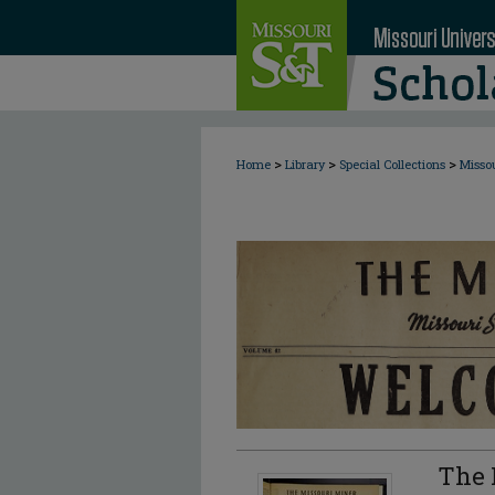
>
>
>
Home
Library
Special Collections
Misso
The 