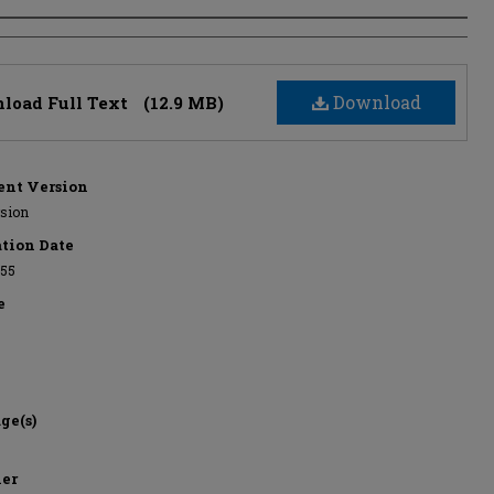
s
Download
load Full Text
(12.9 MB)
nt Version
rsion
ation Date
955
e
ge(s)
her