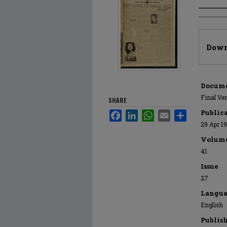
Author
Files
Down
Docume
Final Ve
SHARE
Public
Facebook
LinkedIn
WhatsApp
Email
Share
29 Apr 1
Volum
41
Issue
27
Langua
English
Publis