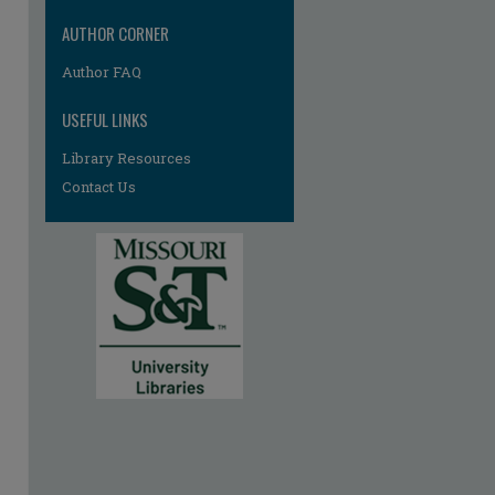
AUTHOR CORNER
Author FAQ
USEFUL LINKS
Library Resources
Contact Us