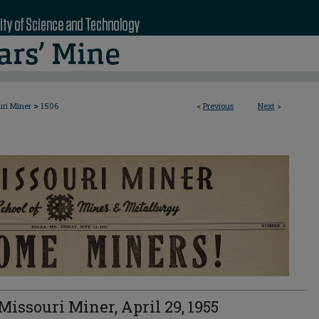
>
uri Miner
1506
<
Previous
Next
>
Missouri Miner, April 29, 1955