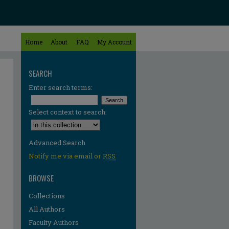
Home
About
FAQ
My Account
SEARCH
Enter search terms:
Select context to search:
Advanced Search
Notify me via email or
RSS
BROWSE
Collections
All Authors
Faculty Authors