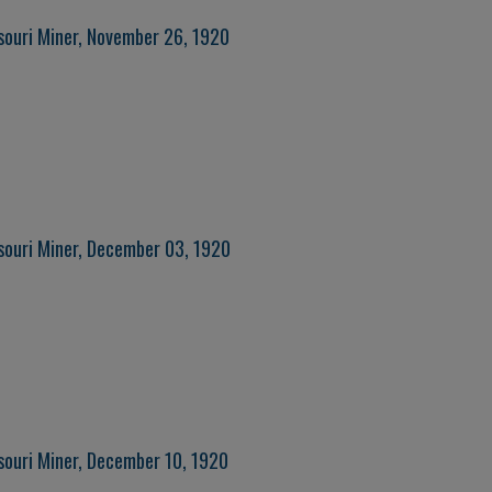
souri Miner, November 26, 1920
souri Miner, December 03, 1920
souri Miner, December 10, 1920