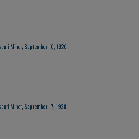
souri Miner, September 10, 1920
souri Miner, September 17, 1920