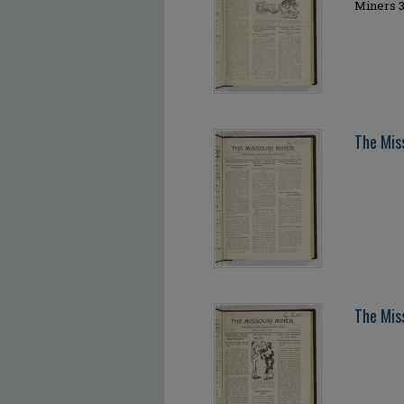
Miners 3
The Mis
The Mis