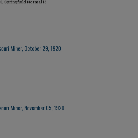
3, Springfield Normal 15
souri Miner, October 29, 1920
souri Miner, November 05, 1920