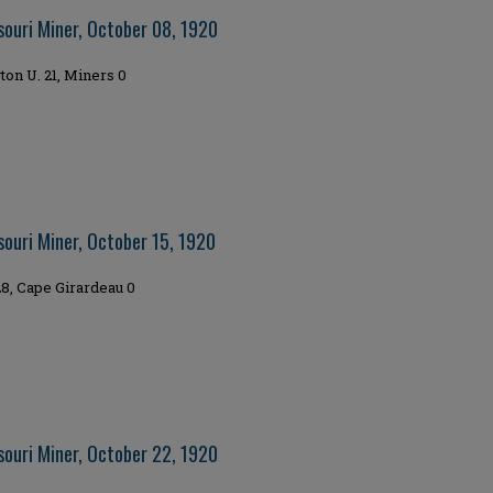
souri Miner, October 08, 1920
on U. 21, Miners 0
souri Miner, October 15, 1920
8, Cape Girardeau 0
souri Miner, October 22, 1920