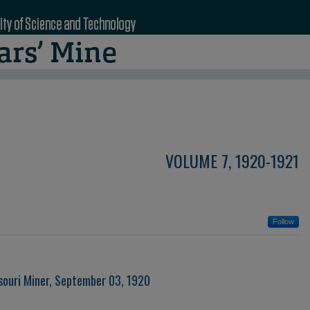
VOLUME 7, 1920-1921
Follow
souri Miner, September 03, 1920