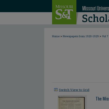
>
>
Home
Newspapers from 1920-1929
Vol 7
Switch View to Grid
The Mis