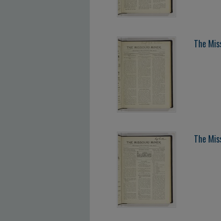
The Mis
The Mis