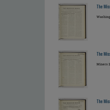
The Mis
Washingt
The Mis
Miners 2
The Mis