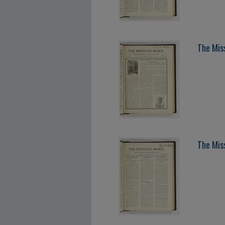
The Mis
The Mis