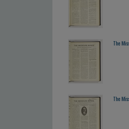
The Mis
The Mis