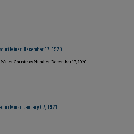
souri Miner, December 17, 1920
i Miner Christmas Number, December 17, 1920
ouri Miner, January 07, 1921