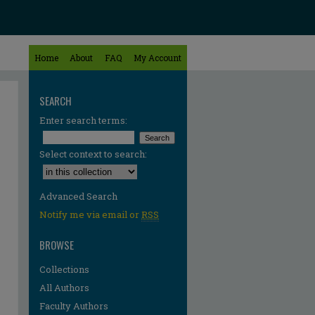
Home
About
FAQ
My Account
SEARCH
Enter search terms:
Select context to search:
Advanced Search
Notify me via email or
RSS
BROWSE
Collections
All Authors
Faculty Authors