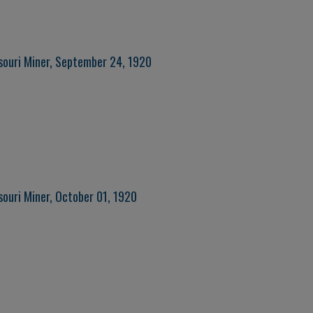
souri Miner, September 24, 1920
souri Miner, October 01, 1920