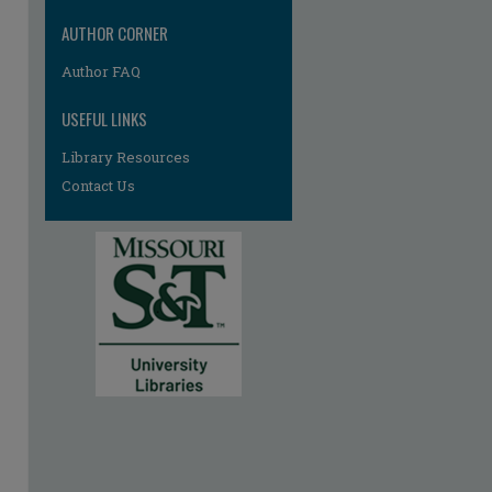
AUTHOR CORNER
Author FAQ
USEFUL LINKS
Library Resources
Contact Us