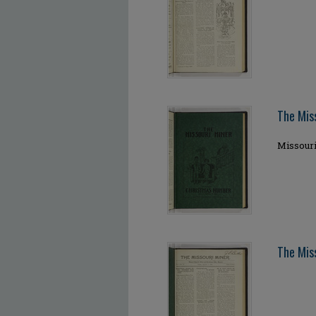
The Mis
Missour
The Miss