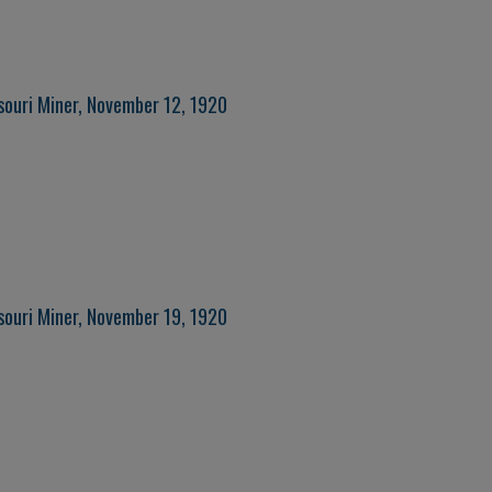
souri Miner, November 12, 1920
souri Miner, November 19, 1920