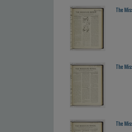
The Mis
The Mis
The Mis