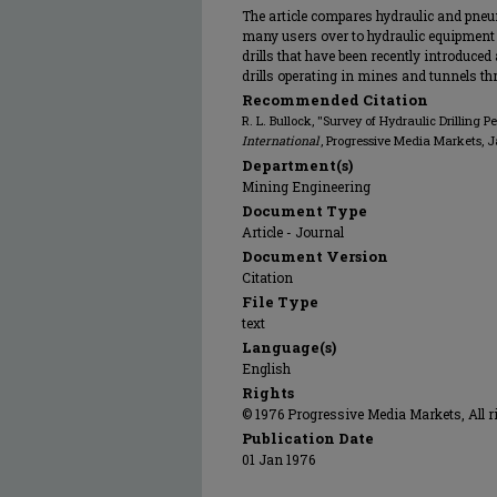
The article compares hydraulic and pneum
many users over to hydraulic equipment 
drills that have been recently introduced
drills operating in mines and tunnels t
Recommended Citation
R. L. Bullock, "Survey of Hydraulic Drilling 
International
, Progressive Media Markets, 
Department(s)
Mining Engineering
Document Type
Article - Journal
Document Version
Citation
File Type
text
Language(s)
English
Rights
© 1976 Progressive Media Markets, All r
Publication Date
01 Jan 1976