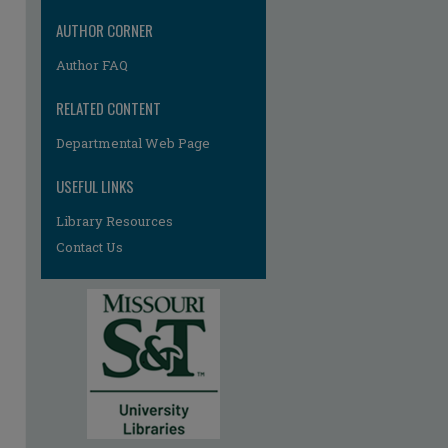
AUTHOR CORNER
Author FAQ
RELATED CONTENT
Departmental Web Page
USEFUL LINKS
Library Resources
Contact Us