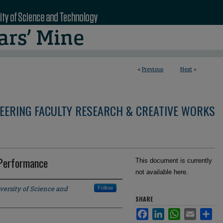
<
Previous
Next
>
NEERING FACULTY RESEARCH & CREATIVE WORKS
 Performance
This document is currently
not available here.
versity of Science and
Follow
SHARE
Facebook
LinkedIn
WhatsApp
Email
Sha