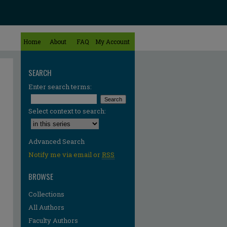
Home
About
FAQ
My Account
SEARCH
Enter search terms:
Select context to search:
Advanced Search
Notify me via email or
RSS
BROWSE
Collections
All Authors
re
Faculty Authors