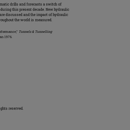
atic drills and forecasts a switch of
during this present decade. New hydraulic
 are discussed and the impact of hydraulic
hroughout the world is measured.
Performance,"
Tunnels & Tunnelling
Jan 1976.
ights reserved.