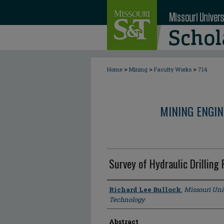
>
>
>
Home
Mining
Faculty Works
714
MINING ENGI
Survey of Hydraulic Drilling
Author
Richard Lee Bullock
,
Missouri Uni
Technology
Abstract