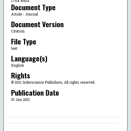
1754-890X
Document Type
Article - Journal
Document Version
Citation
File Type
text
Language(s)
English
Rights
© 2011 Inderscience Publishers, All rights reserved.
Publication Date
01 Jan 2011