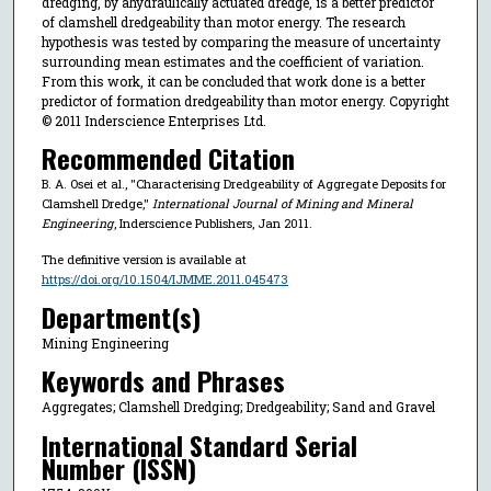
dredging, by ahydraulically actuated dredge, is a better predictor
of clamshell dredgeability than motor energy. The research
hypothesis was tested by comparing the measure of uncertainty
surrounding mean estimates and the coefficient of variation.
From this work, it can be concluded that work done is a better
predictor of formation dredgeability than motor energy. Copyright
© 2011 Inderscience Enterprises Ltd.
Recommended Citation
B. A. Osei et al., "Characterising Dredgeability of Aggregate Deposits for
Clamshell Dredge,"
International Journal of Mining and Mineral
Engineering
, Inderscience Publishers, Jan 2011.
The definitive version is available at
https://doi.org/10.1504/IJMME.2011.045473
Department(s)
Mining Engineering
Keywords and Phrases
Aggregates; Clamshell Dredging; Dredgeability; Sand and Gravel
International Standard Serial
Number (ISSN)