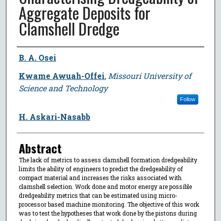
Aggregate Deposits for
Clamshell Dredge
Author
B. A. Osei
Kwame Awuah-Offei
,
Missouri University of
Science and Technology
Follow
H. Askari-Nasabb
Abstract
The lack of metrics to assess clamshell formation dredgeability
limits the ability of engineers to predict the dredgeability of
compact material and increases the risks associated with
clamshell selection. Work done and motor energy are possible
dredgeability metrics that can be estimated using micro-
processor based machine monitoring. The objective of this work
was to test the hypotheses that work done by the pistons during