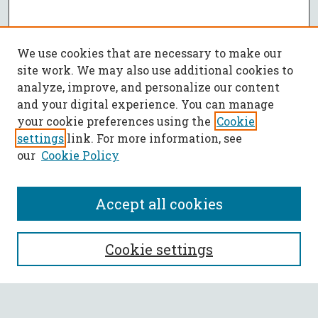
We use cookies that are necessary to make our
site work. We may also use additional cookies to
analyze, improve, and personalize our content
and your digital experience. You can manage
your cookie preferences using the
Cookie
settings
link. For more information, see
our
Cookie Policy
Accept all cookies
SEARCH
Cookie settings
Enter search terms: