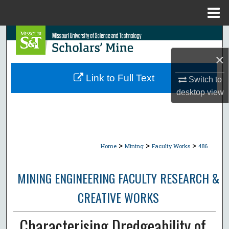
Menu
Home
Search
×
Browse Collections
Link to Full Text
Switch to
My Account
desktop
view
About
Digital Commons Network™
>
>
>
Home
Mining
Faculty Works
486
MINING ENGINEERING FACULTY RESEARCH &
CREATIVE WORKS
Characterising Dredgeability of