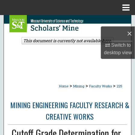
Menu
Home
Search
×
Browse Collections
This document is currently not available here.
Switch to
My Account
desktop
view
About
Digital Commons Network™
>
>
>
Home
Mining
Faculty Works
225
MINING ENGINEERING FACULTY RESEARCH &
CREATIVE WORKS
Cutoff Grade Determination for