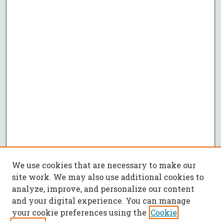
We use cookies that are necessary to make our
site work. We may also use additional cookies to
analyze, improve, and personalize our content
and your digital experience. You can manage
your cookie preferences using the
Cookie