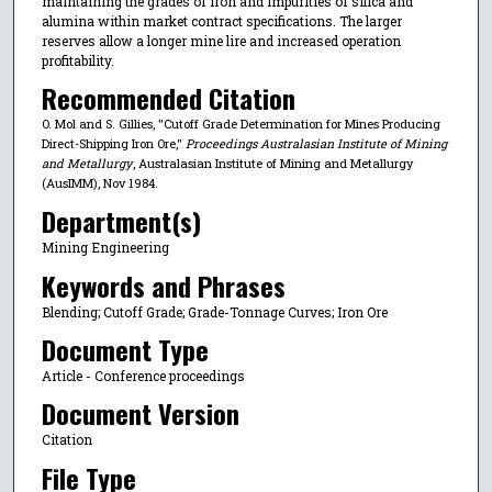
maintaining the grades of iron and impurities of silica and
alumina within market contract specifications. The larger
reserves allow a longer mine lire and increased operation
profitability.
Recommended Citation
O. Mol and S. Gillies, "Cutoff Grade Determination for Mines Producing
Direct-Shipping Iron Ore,"
Proceedings Australasian Institute of Mining
and Metallurgy
, Australasian Institute of Mining and Metallurgy
(AusIMM), Nov 1984.
Department(s)
Mining Engineering
Keywords and Phrases
Blending; Cutoff Grade; Grade-Tonnage Curves; Iron Ore
Document Type
Article - Conference proceedings
Document Version
Citation
File Type