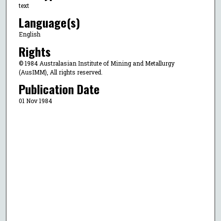
text
Language(s)
English
Rights
© 1984 Australasian Institute of Mining and Metallurgy
(AusIMM), All rights reserved.
Publication Date
01 Nov 1984