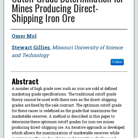
Mines Producing Direct-
Shipping Iron Ore
Author
Omer Mol
Stewart Gillies
,
Missouri University of Science
and Technology
Follow
Abstract
A number of high grade ores such as iron are sold at defined
marketing grade specifications. The traditional cutoff grade
theory cannot be used with these ores as the direct-shipping
grades are fixed by the sale contract. The optimum cutoff grade
for these cases is redefined as the grade that maximizes the
marketable reserves. A method is described in this paper to
determine these optimum cutoff grades for iron ore mines
producing direct-shipping ore. An iterative approach is developed
which allows the maximization of marketable reserves while