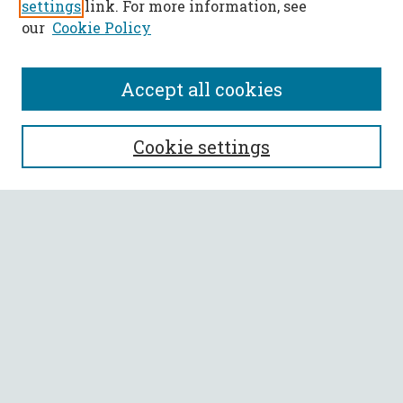
settings
link. For more information, see
our
Cookie Policy
Accept all cookies
SEARCH
Cookie settings
Enter search terms:
Select context to search:
Advanced Search
Notify me via email or
RSS
BROWSE