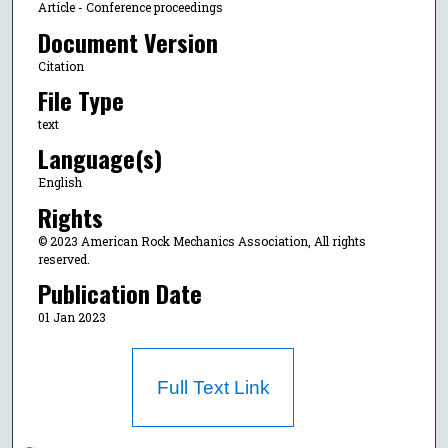
Article - Conference proceedings
Document Version
Citation
File Type
text
Language(s)
English
Rights
© 2023 American Rock Mechanics Association, All rights
reserved.
Publication Date
01 Jan 2023
Full Text Link