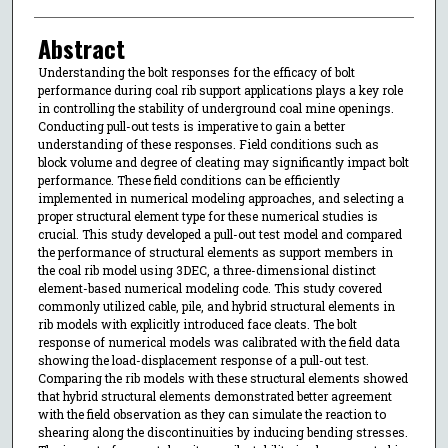
Abstract
Understanding the bolt responses for the efficacy of bolt
performance during coal rib support applications plays a key role
in controlling the stability of underground coal mine openings.
Conducting pull-out tests is imperative to gain a better
understanding of these responses. Field conditions such as
block volume and degree of cleating may significantly impact bolt
performance. These field conditions can be efficiently
implemented in numerical modeling approaches, and selecting a
proper structural element type for these numerical studies is
crucial. This study developed a pull-out test model and compared
the performance of structural elements as support members in
the coal rib model using 3DEC, a three-dimensional distinct
element-based numerical modeling code. This study covered
commonly utilized cable, pile, and hybrid structural elements in
rib models with explicitly introduced face cleats. The bolt
response of numerical models was calibrated with the field data
showing the load-displacement response of a pull-out test.
Comparing the rib models with these structural elements showed
that hybrid structural elements demonstrated better agreement
with the field observation as they can simulate the reaction to
shearing along the discontinuities by inducing bending stresses.