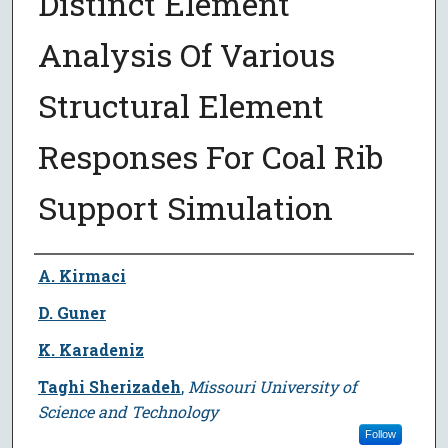
Distinct Element
Analysis Of Various
Structural Element
Responses For Coal Rib
Support Simulation
Author
A. Kirmaci
D. Guner
K. Karadeniz
Taghi Sherizadeh
,
Missouri University of
Science and Technology
Follow