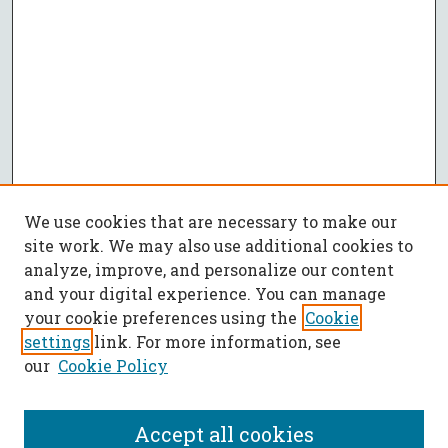
We use cookies that are necessary to make our
site work. We may also use additional cookies to
analyze, improve, and personalize our content
and your digital experience. You can manage
your cookie preferences using the
Cookie
settings
link. For more information, see
our
Cookie Policy
Accept all cookies