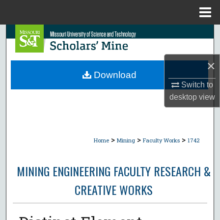
Menu
Home
Search
Browse Collections
×
Download
My Account
Switch to
desktop
view
About
Digital Commons Network™
>
>
>
Home
Mining
Faculty Works
1742
MINING ENGINEERING FACULTY RESEARCH &
CREATIVE WORKS