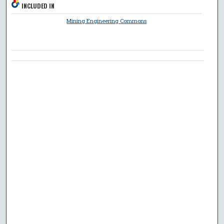
INCLUDED IN
Mining Engineering Commons