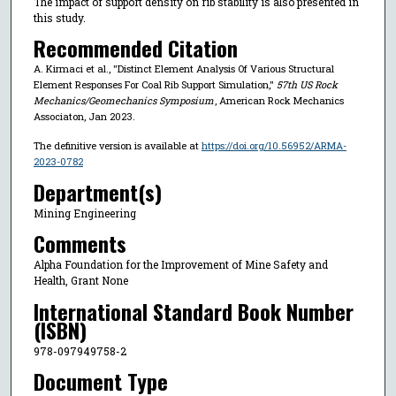
The impact of support density on rib stability is also presented in
this study.
Recommended Citation
A. Kirmaci et al., "Distinct Element Analysis Of Various Structural
Element Responses For Coal Rib Support Simulation,"
57th US Rock
Mechanics/Geomechanics Symposium
, American Rock Mechanics
Associaton, Jan 2023.
The definitive version is available at
https://doi.org/10.56952/ARMA-
2023-0782
Department(s)
Mining Engineering
Comments
Alpha Foundation for the Improvement of Mine Safety and
Health, Grant None
International Standard Book Number
(ISBN)
978-097949758-2
Document Type