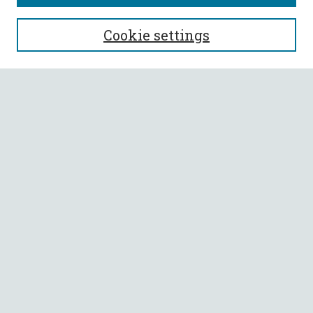
SEARCH
Cookie settings
Enter search terms:
Select context to search:
Advanced Search
Notify me via email or
RSS
BROWSE
Collections
All Authors
Faculty Authors
AUTHOR CORNER