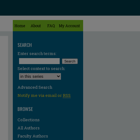
Home
About
FAQ
My Account
SEARCH
Enter search terms:
Select context to search:
Advanced Search
Notify me via email or
RSS
BROWSE
Collections
All Authors
Faculty Authors