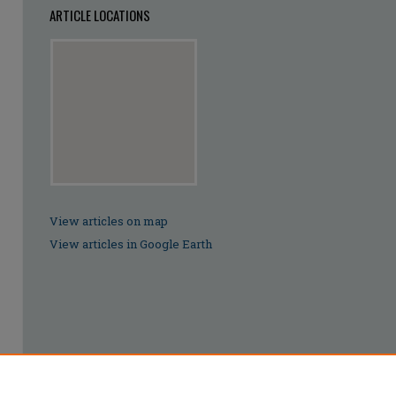
ARTICLE LOCATIONS
View articles on map
View articles in Google Earth