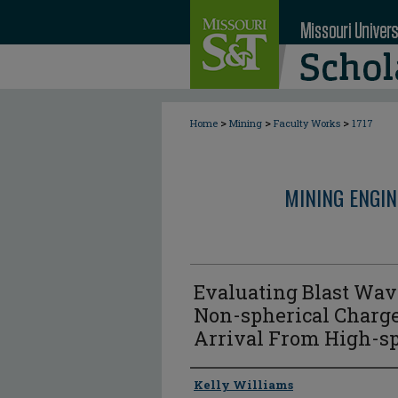
>
>
>
Home
Mining
Faculty Works
1717
MINING ENGI
Evaluating Blast Wa
Non-spherical Charg
Arrival From High-s
Author
Kelly Williams