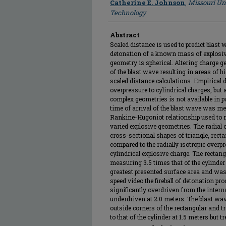
Catherine E. Johnson
,
Missouri Un
Technology
Abstract
Scaled distance is used to predict blast
detonation of a known mass of explosiv
geometry is spherical. Altering charge 
of the blast wave resulting in areas of h
scaled distance calculations. Empirical d
overpressure to cylindrical charges, but
complex geometries is not available in pu
time of arrival of the blast wave was m
Rankine-Hugoniot relationship used to 
varied explosive geometries. The radial
cross-sectional shapes of triangle, recta
compared to the radially isotropic overp
cylindrical explosive charge. The rectan
measuring 3.5 times that of the cylinder
greatest presented surface area and was
speed video the fireball of detonation pr
significantly overdriven from the interna
underdriven at 2.0 meters. The blast w
outside corners of the rectangular and t
to that of the cylinder at 1.5 meters but 