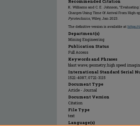
Recommended Citation
K. Williams and C. E. Johnson, "Evaluating
Charges Using Time Of Arrival From High-s
Pyrotechnics
, Wiley, Jan 2023.
The definitive version is available at
https:/
Department(s)
Mining Engineering
Publication Status
Full Access
Keywords and Phrases
blast wave; geometry; high speed imagin
International Standard Serial N
1521-4087; 0721-3115
Document Type
Article - Journal
Document Version
Citation
File Type
text
Language(s)
English
Rights