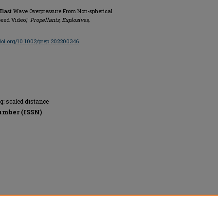
 Blast Wave Overpressure From Non-spherical
peed Video,"
Propellants, Explosives,
/doi.org/10.1002/prep.202200346
g; scaled distance
umber (ISSN)