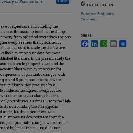
iversity of Science and
Follow
INCLUDED IN
Explosives Engineering
Commons
 wave overpressure surrounding the
e under the assumption that the charge
SHARE
geometry from spherical overdrives regions
igher overpressures than predicted by
Facebook
LinkedIn
WhatsApp
Email
Sha
ata can be used to scale the blast wave
 available overpressure data for more
blished literature. In the present study the
easured from high-speed video and the
measure blast wave overpressure for
 overpressure of prismatic charges with
ngle, and 5-point star isotropic were
ressure distribution produced by a
gle produced the highest overpressure
 while the triangular charge had the
 only overdriven 3.0 times. From the high-
oducts surrounding the star appears
l angle, but this orientation was
ave overpressure downstream from the
riangular prismatic charges were similar
trended higher at increasing distance.