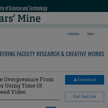
<
Previous
Next
>
NEERING FACULTY RESEARCH & CREATIVE WORKS
ve Overpressure From
Download
es Using Time Of
peed Video
Full Text Link