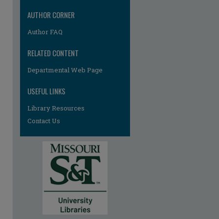
AUTHOR CORNER
Author FAQ
RELATED CONTENT
Departmental Web Page
re
USEFUL LINKS
Library Resources
Contact Us