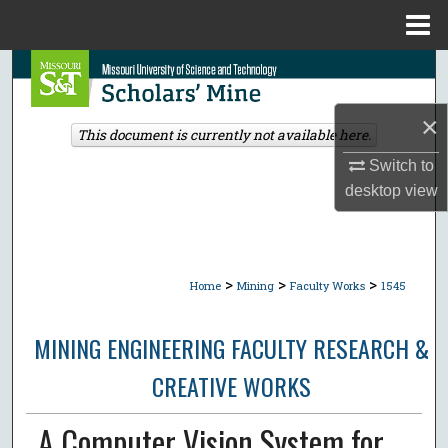
Menu
Home
Search
Browse Collections
×
This document is currently not available here.
Switch to
My Account
desktop
view
About
Digital Commons Network™
>
>
>
Home
Mining
Faculty Works
1545
MINING ENGINEERING FACULTY RESEARCH &
CREATIVE WORKS
A Computer Vision System for