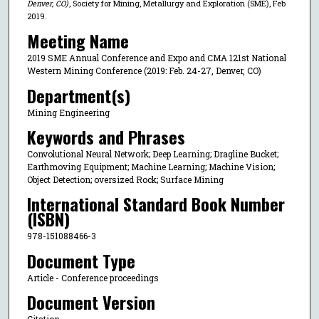
Denver, CO)
, Society for Mining, Metallurgy and Exploration (SME), Feb
2019.
Meeting Name
2019 SME Annual Conference and Expo and CMA 121st National
Western Mining Conference (2019: Feb. 24-27, Denver, CO)
Department(s)
Mining Engineering
Keywords and Phrases
Convolutional Neural Network; Deep Learning; Dragline Bucket;
Earthmoving Equipment; Machine Learning; Machine Vision;
Object Detection; oversized Rock; Surface Mining
International Standard Book Number
(ISBN)
978-151088466-3
Document Type
Article - Conference proceedings
Document Version