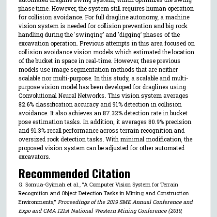
phase time. However, the system still requires human operation
for collision avoidance. For full dragline autonomy, a machine
vision system is needed for collision prevention and big rock
handling during the 'swinging' and 'digging' phases of the
excavation operation. Previous attempts in this area focused on
collision avoidance vision models which estimated the location
of the bucket in space in real-time. However, these previous
models use image segmentation methods that are neither
scalable nor multi-purpose. In this study, a scalable and multi-
purpose vision model has been developed for draglines using
Convolutional Neural Networks. This vision system averages
82.6% classification accuracy and 91% detection in collision
avoidance. It also achieves an 87.32% detection rate in bucket
pose estimation tasks. In addition, it averages 80.9% precision
and 91.3% recall performance across terrain recognition and
oversized rock detection tasks. With minimal modification, the
proposed vision system can be adjusted for other automated
excavators.
Recommended Citation
G. Somua-Gyimah et al., "A Computer Vision System for Terrain
Recognition and Object Detection Tasks in Mining and Construction
Environments,"
Proceedings of the 2019 SME Annual Conference and
Expo and CMA 121st National Western Mining Conference (2019,