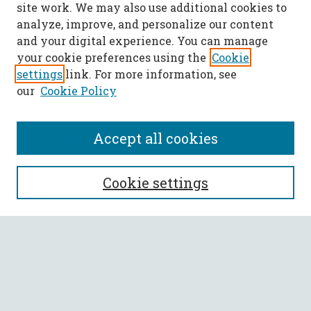
site work. We may also use additional cookies to
analyze, improve, and personalize our content
and your digital experience. You can manage
your cookie preferences using the
Cookie
settings
link. For more information, see
our
Cookie Policy
Accept all cookies
SEARCH
Cookie settings
Enter search terms:
Select context to search:
Advanced Search