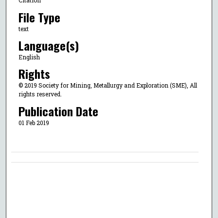
Citation
File Type
text
Language(s)
English
Rights
© 2019 Society for Mining, Metallurgy and Exploration (SME), All
rights reserved.
Publication Date
01 Feb 2019