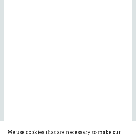
We use cookies that are necessary to make our