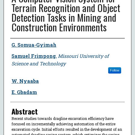
Terrain Recognition and Object
Detection Tasks in Mining and
Construction Environments
Author
G. Somua-Gyimah
Samuel Frimpong
,
Missouri University of
Science and Technology
Follow
W. Nyaaba
E. Gbadam
Abstract
Recent studies towards dragline excavation efficiency have
focused on incrementally achieving automation of the entire
excavation cycle. Initial efforts resulted in the development of an
automated dragline swing system, which optimizes the swing