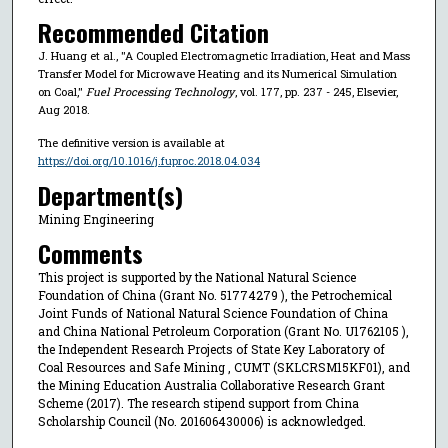
Recommended Citation
J. Huang et al., "A Coupled Electromagnetic Irradiation, Heat and Mass
Transfer Model for Microwave Heating and its Numerical Simulation
on Coal,"
Fuel Processing Technology
, vol. 177, pp. 237 - 245, Elsevier,
Aug 2018.
The definitive version is available at
https://doi.org/10.1016/j.fuproc.2018.04.034
Department(s)
Mining Engineering
Comments
This project is supported by the National Natural Science
Foundation of China (Grant No. 51774279 ), the Petrochemical
Joint Funds of National Natural Science Foundation of China
and China National Petroleum Corporation (Grant No. U1762105 ),
the Independent Research Projects of State Key Laboratory of
Coal Resources and Safe Mining , CUMT (SKLCRSM15KF01), and
the Mining Education Australia Collaborative Research Grant
Scheme (2017). The research stipend support from China
Scholarship Council (No. 201606430006) is acknowledged.