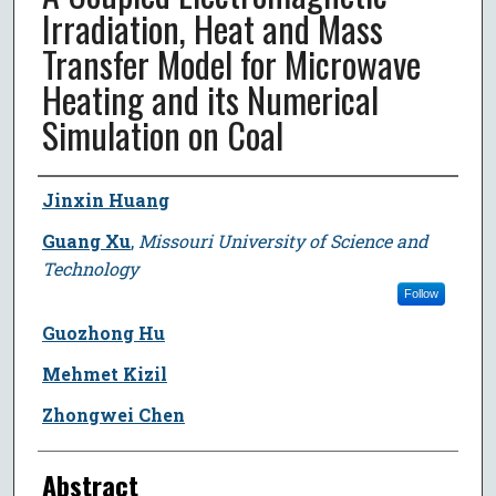
Irradiation, Heat and Mass
Transfer Model for Microwave
Heating and its Numerical
Simulation on Coal
Author
Jinxin Huang
Guang Xu
,
Missouri University of Science and
Technology
Follow
Guozhong Hu
Mehmet Kizil
Zhongwei Chen
Abstract