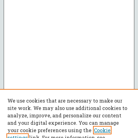
We use cookies that are necessary to make our
site work. We may also use additional cookies to
analyze, improve, and personalize our content
and your digital experience. You can manage
your cookie preferences using the
Cookie
settings
link. For more information, see