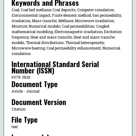
Keywords and Phrases
Coal; Coal bed methane; Coal deposits; Computer simulation;
Environmental impact; Finite element method; Gas permeability;
Irradiation; Mass transfer; Methane; Microwave irradiation;
Moisture; Numerical models; Coal permeabilities; Coupled
mathematical modeling; Electromagnetic irradiation; Excitation
frequency; Heat and mass transfer; Heat and mass transfer
models; Thermal distributions; Thermal heterogeneity;
Microwave heating; Coal permeability enhancement; Numerical
simulation
International Standard Serial
Number (ISSN)
0378-3820
Document Type
Article - Journal
Document Version
Citation
File Type
text