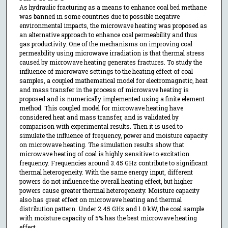
As hydraulic fracturing as a means to enhance coal bed methane
was banned in some countries due to possible negative
environmental impacts, the microwave heating was proposed as
an alternative approach to enhance coal permeability and thus
gas productivity. One of the mechanisms on improving coal
permeability using microwave irradiation is that thermal stress
caused by microwave heating generates fractures. To study the
influence of microwave settings to the heating effect of coal
samples, a coupled mathematical model for electromagnetic, heat
and mass transfer in the process of microwave heating is
proposed and is numerically implemented using a finite element
method. This coupled model for microwave heating have
considered heat and mass transfer, and is validated by
comparison with experimental results. Then it is used to
simulate the influence of frequency, power and moisture capacity
on microwave heating. The simulation results show that
microwave heating of coal is highly sensitive to excitation
frequency. Frequencies around 3.45 GHz contribute to significant
thermal heterogeneity. With the same energy input, different
powers do not influence the overall heating effect, but higher
powers cause greater thermal heterogeneity. Moisture capacity
also has great effect on microwave heating and thermal
distribution pattern. Under 2.45 GHz and 1.0 kW, the coal sample
with moisture capacity of 5% has the best microwave heating
effect.