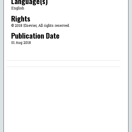
Language(s)
English
Rights
© 2018 Elsevier, All rights reserved.
Publication Date
01 Aug 2018