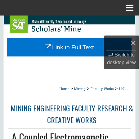
Menu
Home
Search
Browse Collections
×
Link to Full Text
My Account
Switch to
desktop
view
About
Digital Commons Network™
>
>
>
Home
Mining
Faculty Works
1491
MINING ENGINEERING FACULTY RESEARCH &
CREATIVE WORKS
A Coupled Electromagnetic