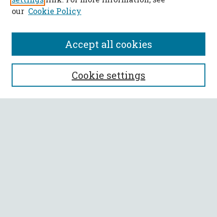
our
Cookie Policy
Accept all cookies
SEARCH
Cookie settings
Enter search terms:
Select context to search:
Advanced Search
Notify me via email or
RSS
BROWSE