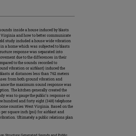
sounds inside a house induced by blasts
t Virginia and how to better communicate
ield study included a house wide vibration
in a home which was subjected to blasts
tructure response was separated into
ovement due to the differences in their
ompared to the sounds recorded to
und vibration or airblast) induced the
asts at distances less than 762 meters
ses from both ground vibration and
 distance the maximum sound response was
tion. The kitchen generally created the
dy was to gauge the public's response or
ee hundred and forty eight (348) telephone
one counties West Virginia. Based on the
 per square inch (psi) for airblast and
bration. Ultimately a public relations plan
ed on Structure Generated Sounds and Public