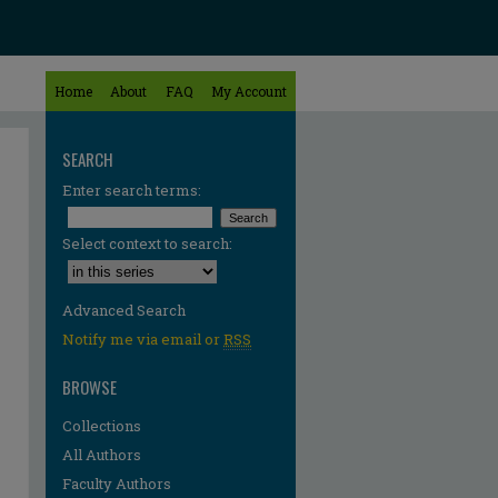
Home
About
FAQ
My Account
SEARCH
Enter search terms:
Select context to search:
Advanced Search
Notify me via email or
RSS
BROWSE
Collections
All Authors
re
Faculty Authors