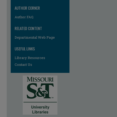
AUTHOR CORNER
Author FAQ
RELATED CONTENT
Departmental Web Page
USEFUL LINKS
Library Resources
Contact Us