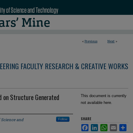
<
Previous
Next
>
NEERING FACULTY RESEARCH & CREATIVE WORKS
ed on Structure Generated
This document is currently
not available here.
SHARE
f Science and
Follow
Facebook
LinkedIn
WhatsApp
Email
Sha