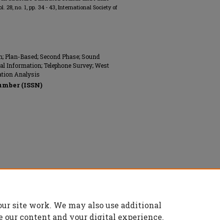
vol. 28, no. 1, pp. 34 - 43, International Society of
ion; Plan-Based; Second Phase; Sound
al Information; Telephone Survey; West
ration Analysis
umber (ISSN)
s Engineers (ISEE), All rights reserved.
our site work. We may also use additional
e our content and your digital experience.