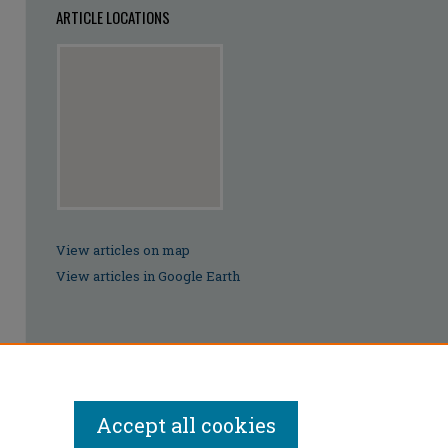
ARTICLE LOCATIONS
View articles on map
View articles in Google Earth
Accept all cookies