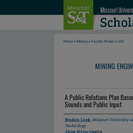
>
>
>
Home
Mining
Faculty Works
1221
MINING ENGI
A Public Relations Plan Bas
Sounds and Public Input
Author
Braden Lusk
,
Missouri University o
Technology
Jhon Silva-Castro