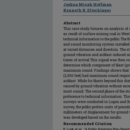
Joshua Micah Hoffman
Kenneth K. Eltschlager
Abstract
This case study focuses on analysis of 
as result of surface mining coal in Wes
technical information to the public.The f
and sound monitoring system installed 
at varied distances and direction. The s
ground vibration and airblast induced m
times of arrival.This signal was then c
determine which component of blast (gro
maximum sound. Findings shows that bl
(2,500 feet) had maximum sound respon
airblast. While for blasts beyond this
caused by ground vibration without excep
most sound. The second phase of the stu
preference to technical information. Thr
surveys were conducted in Logan and Bo
survey, the public prefers units of pounds
millimeters of displacement for ground vi
was developed based on the results.
Recommended Citation
B. Lusk et al., "A Public Relations Plan Bas