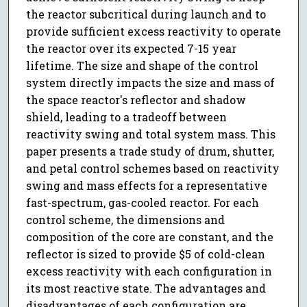
the reactor subcritical during launch and to
provide sufficient excess reactivity to operate
the reactor over its expected 7-15 year
lifetime. The size and shape of the control
system directly impacts the size and mass of
the space reactor's reflector and shadow
shield, leading to a tradeoff between
reactivity swing and total system mass. This
paper presents a trade study of drum, shutter,
and petal control schemes based on reactivity
swing and mass effects for a representative
fast-spectrum, gas-cooled reactor. For each
control scheme, the dimensions and
composition of the core are constant, and the
reflector is sized to provide $5 of cold-clean
excess reactivity with each configuration in
its most reactive state. The advantages and
disadvantages of each configuration are