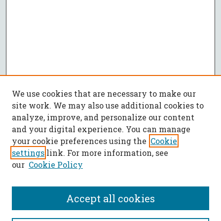
We use cookies that are necessary to make our
site work. We may also use additional cookies to
analyze, improve, and personalize our content
and your digital experience. You can manage
your cookie preferences using the
Cookie
settings
link. For more information, see
our
Cookie Policy
Accept all cookies
SEARCH