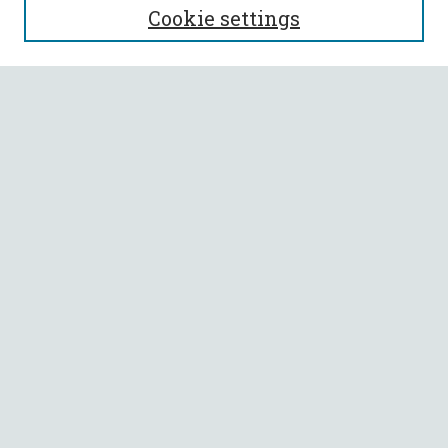
Cookie settings
Enter search terms:
Select context to search:
Advanced Search
Notify me via email or
RSS
BROWSE
Collections
All Authors
Faculty Authors
AUTHOR CORNER