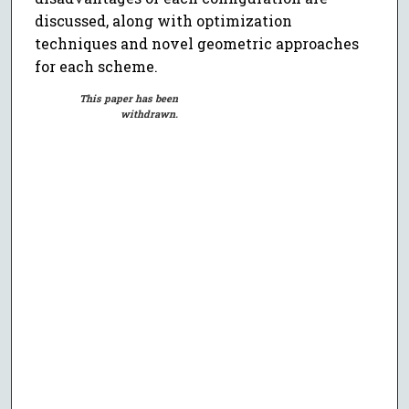
discussed, along with optimization
techniques and novel geometric approaches
for each scheme.
This paper has been
withdrawn.