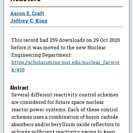
Aaron E. Craft
Jeffrey C. King
This record had 259 downloads on 29 Oct 2020
before it was moved to the new Nuclear
Engineering Department:
https://scholarsmine.mst.edu/nuclear_facwor
k/458
Abstract
Several different reactivity control schemes
are considered for future space nuclear
reactor power systems. Each of these control
schemes uses a combination of boron carbide
absorbers and/or beryllium oxide reflectors to
achieve sufficient reactivity swing to keep