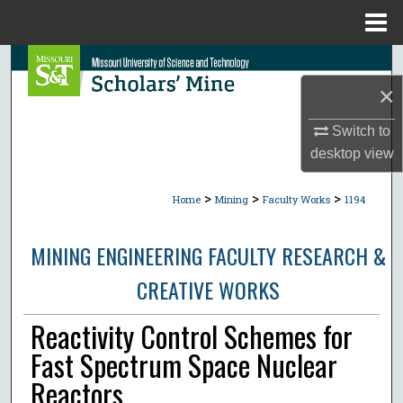
Menu
Home
Search
×
Browse Collections
Switch to
My Account
desktop
view
>
>
>
About
Home
Mining
Faculty Works
1194
Digital Commons Network™
MINING ENGINEERING FACULTY RESEARCH &
CREATIVE WORKS
Reactivity Control Schemes for
Fast Spectrum Space Nuclear
Reactors