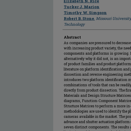
Elizabeth N. Rice
Tucker J. Marion
Timothy W. Simpson
Robert B. Stone
,
Missouri Universit
Technology
Abstract
As companies are pressured to decrease
with increasing product variety, the ne
components and platforms is growing. 
alternatively why it did not, is an impo
of product families and product platform
literature on platform identification an
dissection and reverse engineering meth
introduces two platform identification m
combinations of tools that can be readil
directly from product dissection. The fir
Materials and Design Structure Matrices 
diagrams, Function-Component Matrices
Structure Matrices to perform a more in-
methodologies are used to identify the pl
cameras available in the market. The pr
advance and shutter actuation platform 
seven distinct components. The results a