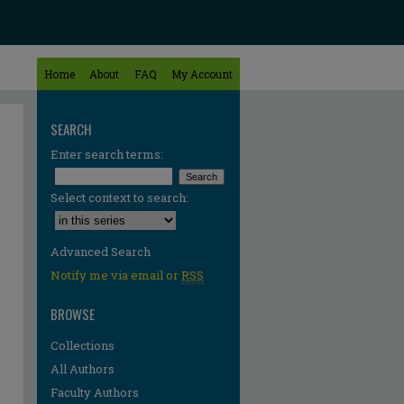
Home
About
FAQ
My Account
SEARCH
Enter search terms:
Select context to search:
Advanced Search
Notify me via email or
RSS
BROWSE
Collections
All Authors
Faculty Authors