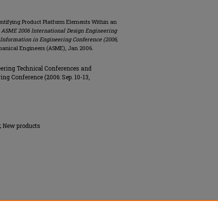
dentifying Product Platform Elements Within an
e ASME 2006 International Design Engineering
Information in Engineering Conference (2006,
hanical Engineers (ASME), Jan 2006.
ering Technical Conferences and
ng Conference (2006: Sep. 10-13,
; New products