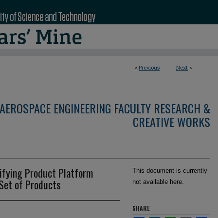
<
Previous
Next
>
AEROSPACE ENGINEERING FACULTY RESEARCH &
CREATIVE WORKS
ifying Product Platform
This document is currently
 Set of Products
not available here.
SHARE