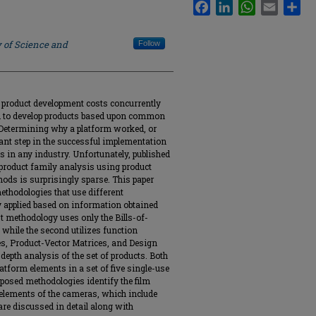
Facebook
LinkedIn
WhatsApp
Email
Sha
y of Science and
Follow
 product development costs concurrently
ed to develop products based upon common
Determining why a platform worked, or
rtant step in the successful implementation
s in any industry. Unfortunately, published
d product family analysis using product
ods is surprisingly sparse. This paper
ethodologies that use different
y applied based on information obtained
st methodology uses only the Bills-of-
while the second utilizes function
, Product-Vector Matrices, and Design
depth analysis of the set of products. Both
atform elements in a set of five single-use
oposed methodologies identify the film
elements of the cameras, which include
re discussed in detail along with