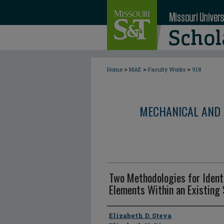
>
>
>
Home
MAE
Faculty Works
918
MECHANICAL AND 
Two Methodologies for Ident
Elements Within an Existing
Author
Elizabeth D. Steva