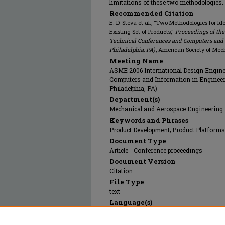
limitations of these two methodologies.
Recommended Citation
E. D. Steva et al., "Two Methodologies for I
Existing Set of Products,"
Proceedings of th
Technical Conferences and Computers and 
Philadelphia, PA)
, American Society of Mec
Meeting Name
ASME 2006 International Design Engine
Computers and Information in Engineeri
Philadelphia, PA)
Department(s)
Mechanical and Aerospace Engineering
Keywords and Phrases
Product Development; Product Platforms
Document Type
Article - Conference proceedings
Document Version
Citation
File Type
text
Language(s)
English
Rights