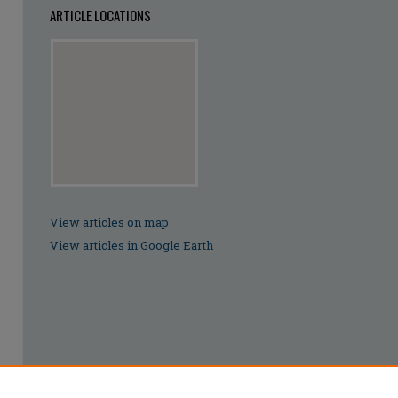
ARTICLE LOCATIONS
View articles on map
View articles in Google Earth