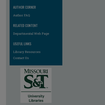
re
AUTHOR CORNER
Author FAQ
RELATED CONTENT
Departmental Web Page
USEFUL LINKS
Library Resources
Contact Us