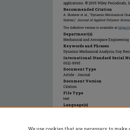
applications. © 2005 Wiley Periodicals, 
Recommended Citation
A. Shabeer et al., "Dynamic Mechanical Cha
System,"
Journal of Applied Polymer Scien
The definitive version is available at
https:/
Department(s)
Mechanical and Aerospace Engineering
Keywords and Phrases
Dynamic Mechanical Analysis; Soy Resi
International Standard Serial N
0021-8995
Document Type
Article - Journal
Document Version
Citation
File Type
text
Language(s)
English
Rights
© 2005 John Wiley & Sons, All rights res
We use cookies that are necessary to make 
Publication Date