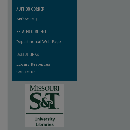
AUTHOR CORNER
Author FAQ
RELATED CONTENT
Departmental Web Page
USEFUL LINKS
Library Resources
Contact Us