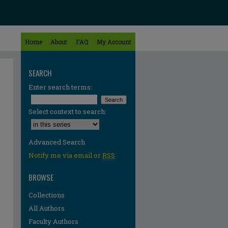
Home
About
FAQ
My Account
SEARCH
Enter search terms:
Select context to search:
Advanced Search
Notify me via email or
RSS
BROWSE
Collections
All Authors
Faculty Authors
re