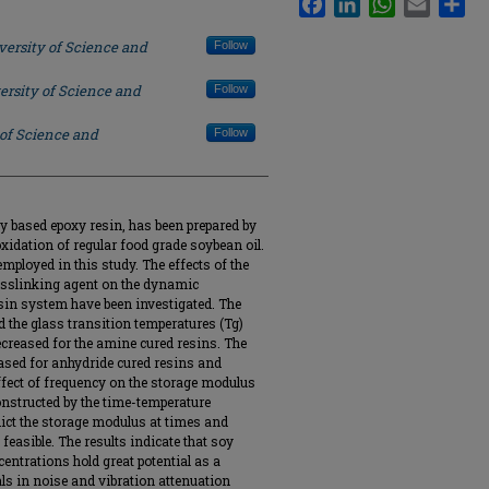
versity of Science and
Follow
ersity of Science and
Follow
 of Science and
Follow
oy based epoxy resin, has been prepared by
oxidation of regular food grade soybean oil.
ployed in this study. The effects of the
osslinking agent on the dynamic
sin system have been investigated. The
 the glass transition temperatures (Tg)
ecreased for the amine cured resins. The
sed for anhydride cured resins and
ffect of frequency on the storage modulus
nstructed by the time-temperature
dict the storage modulus at times and
feasible. The results indicate that soy
entrations hold great potential as a
ls in noise and vibration attenuation