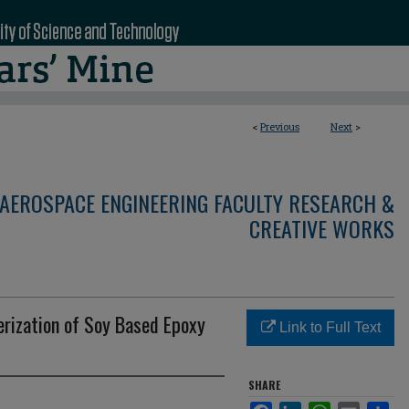
<
Previous
Next
>
AEROSPACE ENGINEERING FACULTY RESEARCH &
CREATIVE WORKS
rization of Soy Based Epoxy
Link to Full Text
SHARE
Facebook
LinkedIn
WhatsApp
Email
Sha