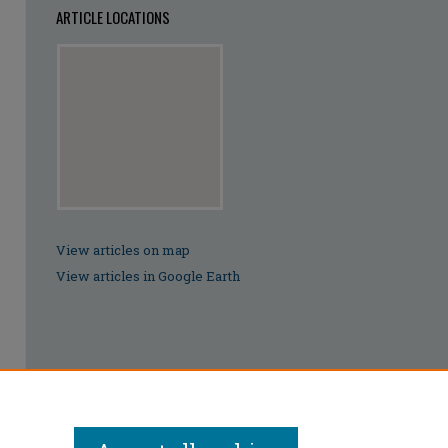
ARTICLE LOCATIONS
View articles on map
View articles in Google Earth