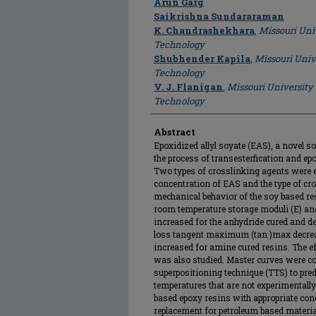
Arun Garg
Saikrishna Sundararaman
K. Chandrashekhara
,
Missouri Uni
Technology
Shubhender Kapila
,
Missouri Univ
Technology
V. J. Flanigan
,
Missouri University
Technology
Abstract
Epoxidized allyl soyate (EAS), a novel s
the process of transesterfication and ep
Two types of crosslinking agents were em
concentration of EAS and the type of cr
mechanical behavior of the soy based re
room temperature storage moduli (E) and
increased for the anhydride cured and d
loss tangent maximum (tan )max decrea
increased for amine cured resins. The e
was also studied. Master curves were co
superpositioning technique (TTS) to pre
temperatures that are not experimentally 
based epoxy resins with appropriate conc
replacement for petroleum based materia