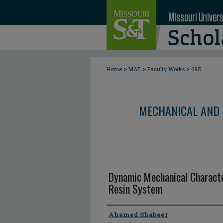
>
>
>
Home
MAE
Faculty Works
695
MECHANICAL AND 
Dynamic Mechanical Characte
Resin System
Author
Ahamed Shabeer