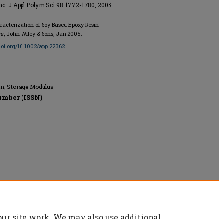
Inc. J Appl Polym Sci 98: 1772-1780, 2005
racterization of Soy Based Epoxy Resin
ce
, John Wiley & Sons, Jan 2005.
/doi.org/10.1002/app.22362
n; Storage Modulus
umber (ISSN)
erved.
our site work. We may also use additional