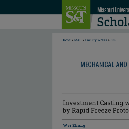
>
>
>
Home
MAE
Faculty Works
636
MECHANICAL AND 
Investment Casting w
by Rapid Freeze Prot
Author
Wei Zhang