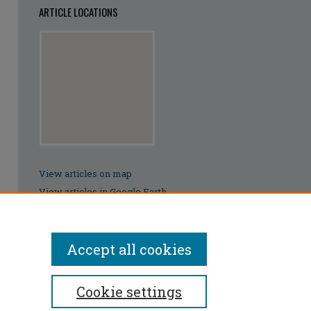
ARTICLE LOCATIONS
View articles on map
View articles in Google Earth
Accept all cookies
Cookie settings