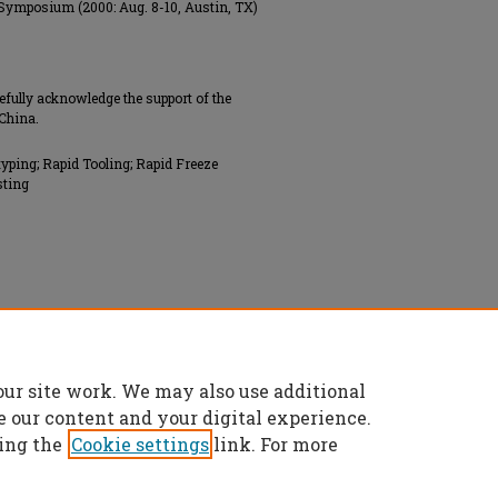
 Symposium (2000: Aug. 8-10, Austin, TX)
efully acknowledge the support of the
China.
typing; Rapid Tooling; Rapid Freeze
sting
our site work. We may also use additional
e our content and your digital experience.
ing the
Cookie settings
link. For more
t
|
Accessibility Statement