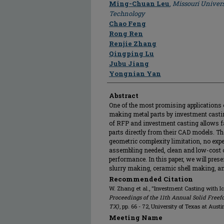
Ming-Chuan Leu
,
Missouri Univers
Technology
Chao Feng
Rong Ren
Renjie Zhang
Qingping Lu
Jubu Jiang
Yongnian Yan
Abstract
One of the most promising applications o
making metal parts by investment casting
of RFP and investment casting allows f
parts directly from their CAD models. Th
geometric complexity limitation, no expe
assembling needed, clean and low-cost 
performance. In this paper, we will prese
slurry making, ceramic shell making, and
Recommended Citation
W. Zhang et al., "Investment Casting with I
Proceedings of the 11th Annual Solid Freef
TX)
, pp. 66 - 72, University of Texas at Aust
Meeting Name