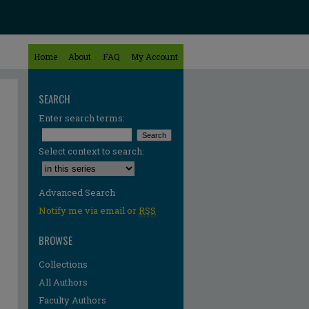
Home
About
FAQ
My Account
SEARCH
Enter search terms:
Select context to search:
Advanced Search
Notify me via email or
RSS
BROWSE
Collections
All Authors
Faculty Authors