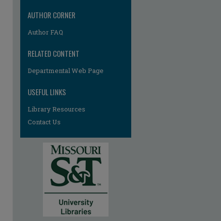
AUTHOR CORNER
Author FAQ
re
RELATED CONTENT
Departmental Web Page
USEFUL LINKS
Library Resources
Contact Us