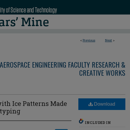
<
Previous
Next
>
AEROSPACE ENGINEERING FACULTY RESEARCH &
CREATIVE WORKS
ith Ice Patterns Made
Download
otyping
INCLUDED IN