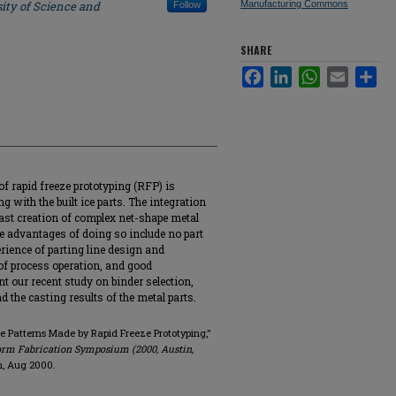
ity of Science and
Manufacturing Commons
Follow
SHARE
Facebook
LinkedIn
WhatsApp
Email
Sha
f rapid freeze prototyping (RFP) is
 with the built ice parts. The integration
ast creation of complex net-shape metal
e advantages of doing so include no part
rience of parting line design and
of process operation, and good
nt our recent study on binder selection,
 the casting results of the metal parts.
ce Patterns Made by Rapid Freeze Prototyping,"
orm Fabrication Symposium (2000, Austin,
in, Aug 2000.